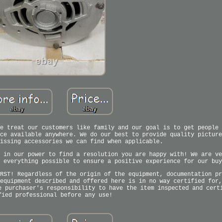
e treat our customers like family and our goal is to get people 
ce available anywhere. We do our best to provide quality picture
issing accessories we can find when applicable.
 in our power to find a resolution you are happy with! We are ve
 everything possible to ensure a positive experience for our buy
RST! Regardless of the origin of the equipment, documentation pr
equipment described and offered here is in no way certified for,
e purchaser's responsibility to have the item inspected and cert
fied professional before any use!