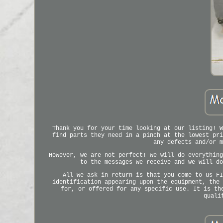
Thank you for your time looking at our listing! W
find parts they need in a pinch at the lowest pri
any defects and/or m
However, we are not perfect! We will do everything
to the messages we receive and we will do
All we ask in return is that you come to us FI
identification appearing upon the equipment, the 
for, or offered for any specific use. It is th
quali