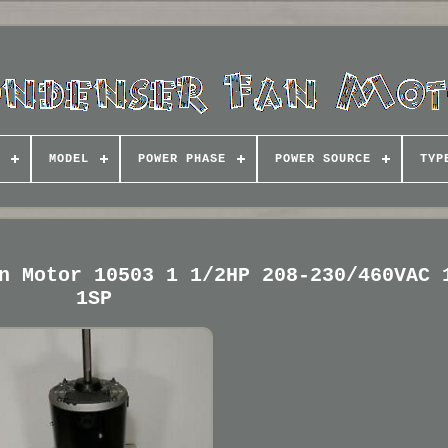
MODEL
POWER PHASE
POWER SOURCE
TYP
n Motor 10503 1 1/2HP 208-230/460VAC 
1SP