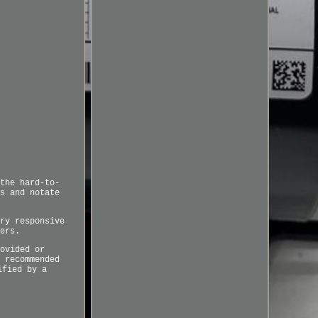
the hard-to-
s and notate
ry responsive
ers.
ovided or
 recommended
ified by a