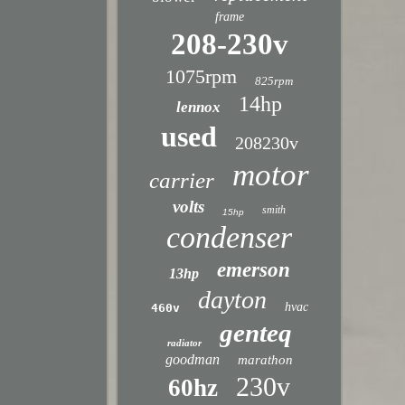
frame
208-230v
1075rpm
825rpm
14hp
lennox
used
208230v
motor
carrier
volts
smith
15hp
condenser
emerson
13hp
dayton
hvac
460v
genteq
radiator
goodman
marathon
230v
60hz