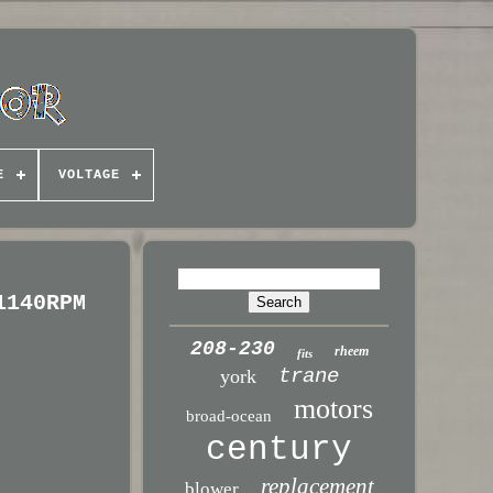
E
VOLTAGE
1140RPM
208-230
rheem
fits
trane
york
motors
broad-ocean
century
replacement
blower