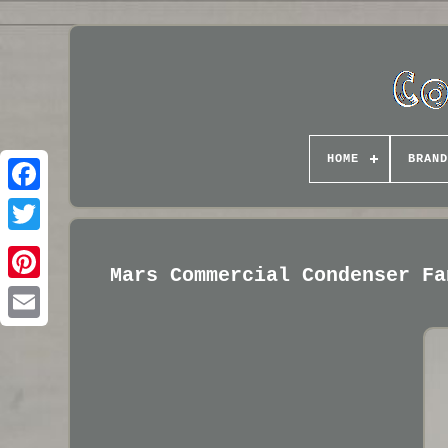
HOME
BRAND
Mars Commercial Condenser Fa