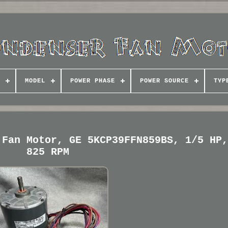
MODEL
POWER PHASE
POWER SOURCE
TYP
 Fan Motor, GE 5KCP39FFN859BS, 1/5 HP
825 RPM