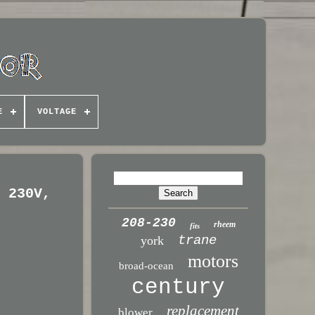
E
VOLTAGE
, 230V,
208-230
rheem
fits
trane
york
motors
broad-ocean
century
replacement
blower