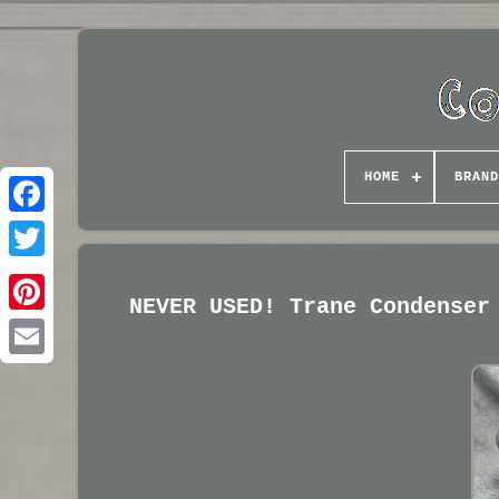
HOME
BRAND
NEVER USED! Trane Condenser