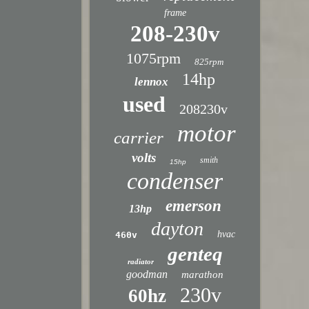
frame
208-230v
1075rpm
825rpm
14hp
lennox
used
208230v
motor
carrier
volts
smith
15hp
condenser
emerson
13hp
dayton
hvac
460v
genteq
radiator
goodman
marathon
230v
60hz