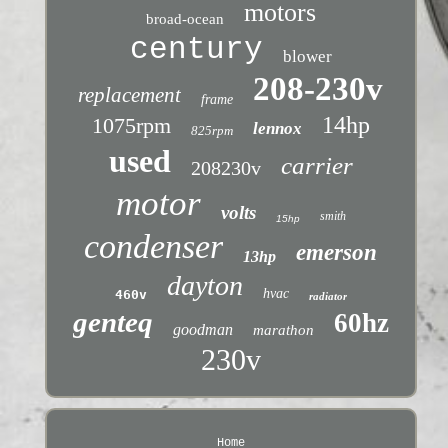
motors
broad-ocean
century
blower
208-230v
replacement
frame
14hp
1075rpm
lennox
825rpm
used
carrier
208230v
motor
volts
smith
15hp
condenser
emerson
13hp
dayton
hvac
460v
radiator
genteq
60hz
goodman
marathon
230v
Home