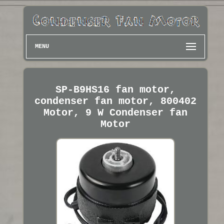
MENU
SP-B9HS16 fan motor,
condenser fan motor, 800402
Motor, 9 W Condenser fan
Motor