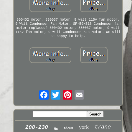
800402 motor, 830037 motor, 9 watt 115v fan motor,
9 Watt Condenser Fan Motor. SP-B9HS16 Condenser fan
motor replaced? 800402 motor, 830037 motor, 9 watt
115v fan motor, 9 Watt Condenser Fan Motor. We will
be happy to help.
trane
york
208-230
rheem
fits