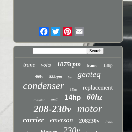
1075rpm
trane
volts
13hp
frame
genteq
460v
825rpm
fits
condenser
replacement
15hp
60hz
14hp
smith
radiator
motor
208-230v
carrier
emerson
208230v
hvac
230v
blower