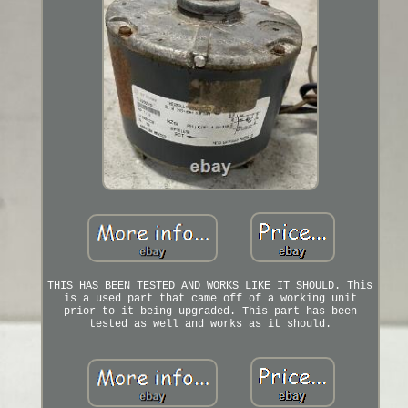
THIS HAS BEEN TESTED AND WORKS LIKE IT SHOULD. This
is a used part that came off of a working unit
prior to it being upgraded. This part has been
tested as well and works as it should.