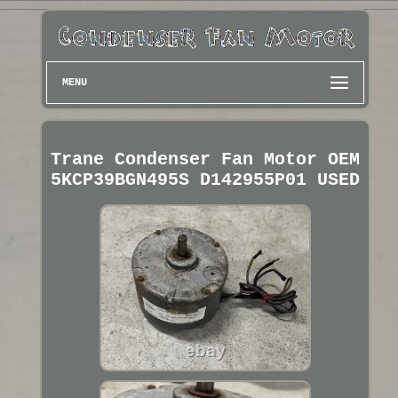
MENU
Trane Condenser Fan Motor OEM
5KCP39BGN495S D142955P01 USED