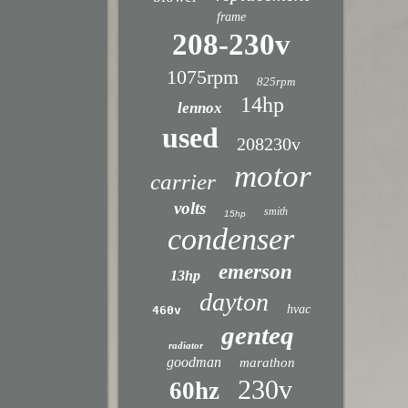
frame
208-230v
1075rpm
825rpm
14hp
lennox
used
208230v
motor
carrier
volts
smith
15hp
condenser
emerson
13hp
dayton
hvac
460v
genteq
radiator
goodman
marathon
230v
60hz