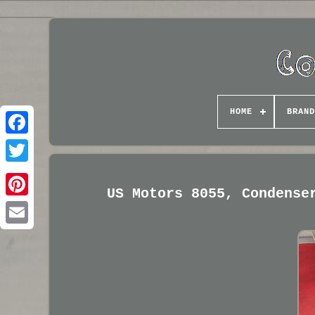
HOME
BRAND
US Motors 8055, Condense