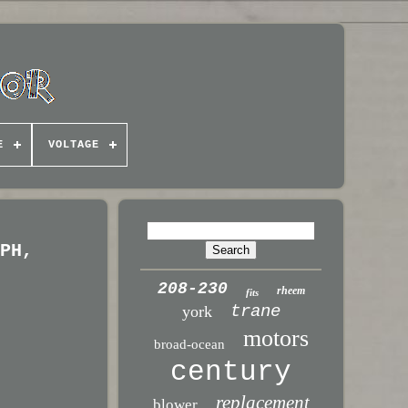
E
VOLTAGE
 PH,
208-230
rheem
fits
trane
york
motors
broad-ocean
century
replacement
blower