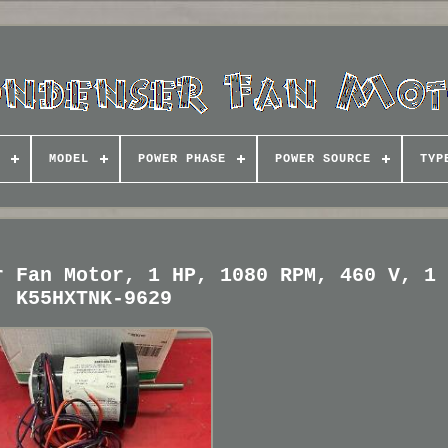
MODEL
POWER PHASE
POWER SOURCE
TYP
r Fan Motor, 1 HP, 1080 RPM, 460 V, 1
K55HXTNK-9629