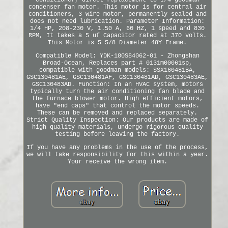
conditioner, direct replacement to I/4 goodman
condenser fan motor. This motor is for central air
conditioners, 3 wire motor, permanently sealed and
does not need lubrication. Parameter Information:
1/4 HP, 208-230 V, 1.50 A, 60 HZ, 1 speed and 830
RPM, It takes a 5 uf Capacitor rated at 370 volts.
This Motor is 5 5/8 Diameter 48Y Frame.
Compatible Model: YDK-180S84062-01 - Zhongshan
Broad-Ocean, Replaces part # 0131m00061sp,
compatible with goodman models: SSX160481BA,
GSC130481AE, GSC130481AF, GSC130481AD, GSC130483AE,
GSC130483AD. Function: In an HVAC system, motors
typically turn the air conditioning fan blade and
the furnace blower motor. High efficient motors,
have "end caps" that control the motor speeds.
These can be removed and replaced separately.
Strict Quality Inspection: Our products are made of
high quality materials, undergo rigorous quality
testing before leaving the factory.
If you have any problems in the use of the process,
we will take responsibility for this within a year.
Your receive the wrong item.