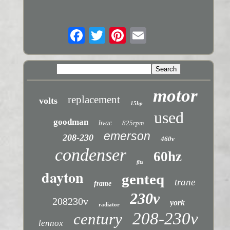
motor
replacement
volts
15hp
used
goodman
hvac
825rpm
emerson
208-230
460v
condenser
60hz
fits
dayton
genteq
trane
frame
230v
208230v
york
radiator
208-230v
century
lennox