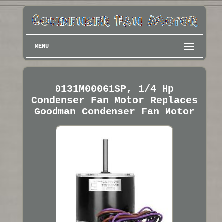
MENU
0131M00061SP, 1/4 Hp
Condenser Fan Motor Replaces
Goodman Condenser Fan Motor