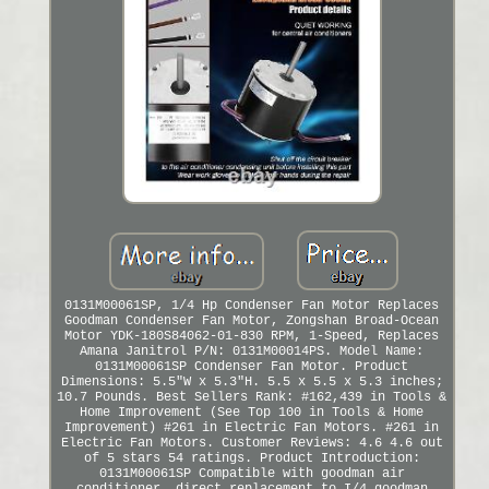
0131M00061SP, 1/4 Hp Condenser Fan Motor Replaces
Goodman Condenser Fan Motor, Zongshan Broad-Ocean
Motor YDK-180S84062-01-830 RPM, 1-Speed, Replaces
Amana Janitrol P/N: 0131M00014PS. Model Name:
0131M00061SP Condenser Fan Motor. Product
Dimensions: 5.5"W x 5.3"H. 5.5 x 5.5 x 5.3 inches;
10.7 Pounds. Best Sellers Rank: #162,439 in Tools &
Home Improvement (See Top 100 in Tools & Home
Improvement) #261 in Electric Fan Motors. #261 in
Electric Fan Motors. Customer Reviews: 4.6 4.6 out
of 5 stars 54 ratings. Product Introduction:
0131M00061SP Compatible with goodman air