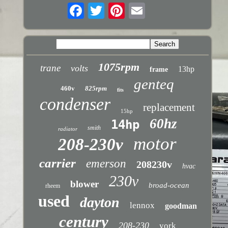
1075rpm
trane
volts
13hp
frame
genteq
460v
825rpm
fits
condenser
replacement
15hp
60hz
14hp
smith
radiator
motor
208-230v
carrier
emerson
208230v
hvac
230v
blower
broad-ocean
rheem
used
dayton
lennox
goodman
century
208-230
york