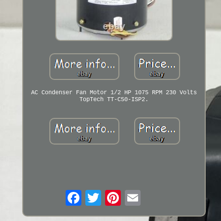
AC Condenser Fan Motor 1/2 HP 1075 RPM 230 Volts
TopTech TT-C50-ISP2.