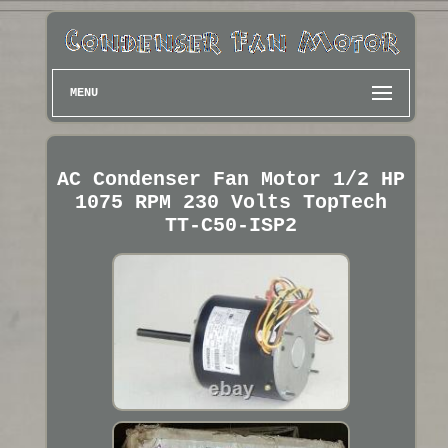
MENU
AC Condenser Fan Motor 1/2 HP
1075 RPM 230 Volts TopTech
TT-C50-ISP2