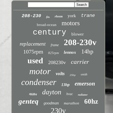
trane
york
208-230
rheem
fits
motors
broad-ocean
century
blower
208-230v
replacement
frame
14hp
1075rpm
lennox
825rpm
used
carrier
208230v
motor
volts
smith
15hp
condenser
emerson
13hp
dayton
hvac
460v
radiator
genteq
60hz
goodman
marathon
230v