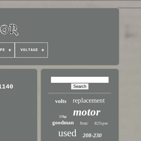
PE
VOLTAGE
1140
replacement
volts
motor
15hp
goodman
hvac
825rpm
used
208-230