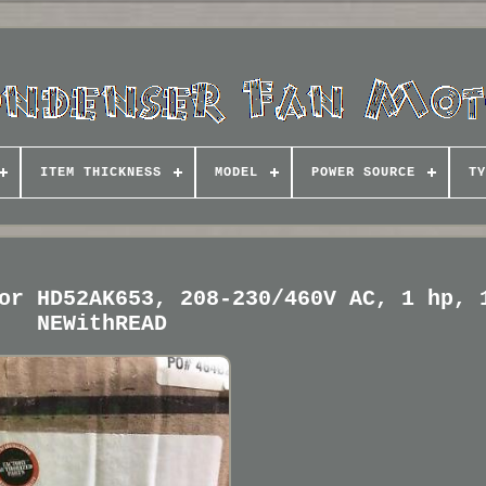
ITEM THICKNESS
MODEL
POWER SOURCE
TY
or HD52AK653, 208-230/460V AC, 1 hp, 
NEWithREAD