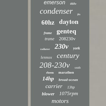
emerson
460v
condenser
fits
dayton
60hz
genteq
frame
208230v
trane
230v
york
radiator
century
lennox
208-230v
smith
marathon
rheem
14hp
broad-ocean
carrier
13hp
1075rpm
blower
motors