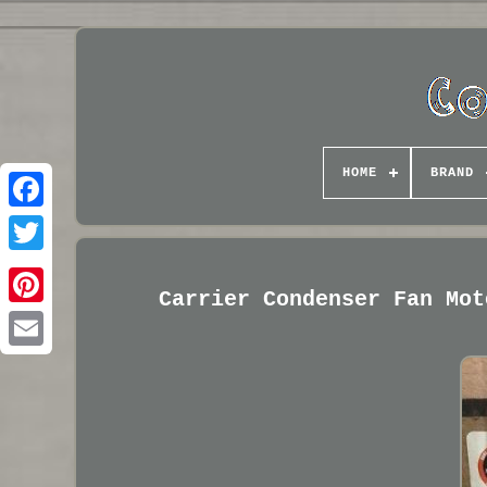
HOME
BRAND
Carrier Condenser Fan Mot