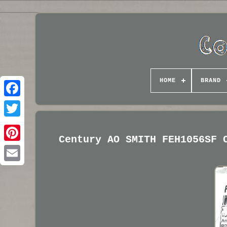
HOME
BRAND
Century AO SMITH FEH1056SF 