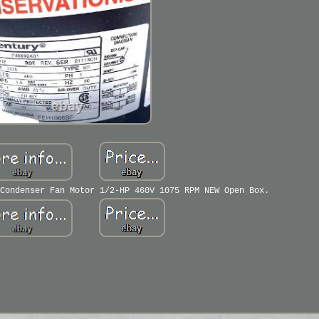
Condenser Fan Motor 1/2-HP 460V 1075 RPM NEW Open Box.