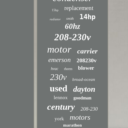
replacement
15hp
14hp
smith
radiator
60hz
208-230v
motor
carrier
emerson
208230v
blower
hvac
rheem
230v
broad-ocean
used
dayton
lennox
goodman
century
208-230
motors
york
marathon