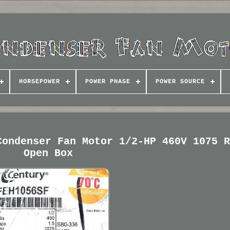
HORSEPOWER
POWER PHASE
POWER SOURCE
Condenser Fan Motor 1/2-HP 460V 1075 
Open Box