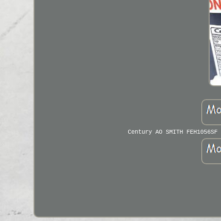
Century AO SMITH FEH1056SF 