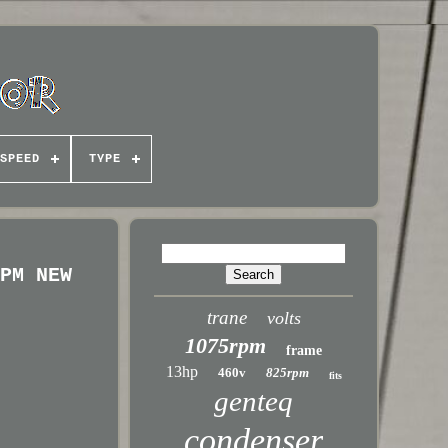
SPEED
TYPE
RPM NEW
trane
volts
1075rpm
frame
13hp
460v
825rpm
fits
genteq
condenser