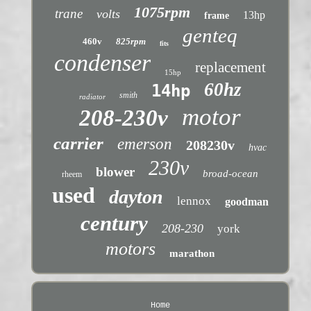
1075rpm
trane
volts
13hp
frame
genteq
460v
825rpm
fits
condenser
replacement
15hp
60hz
14hp
smith
radiator
motor
208-230v
carrier
emerson
208230v
hvac
230v
blower
broad-ocean
rheem
used
dayton
lennox
goodman
century
208-230
york
motors
marathon
Home