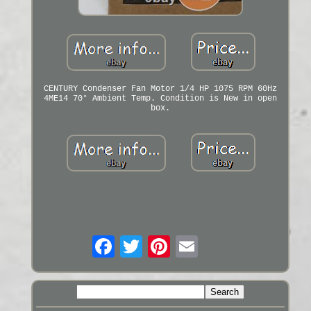
CENTURY Condenser Fan Motor 1/4 HP 1075 RPM 60Hz
4ME14 70° Ambient Temp. Condition is New in open
box.