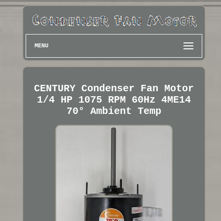
MENU
CENTURY Condenser Fan Motor
1/4 HP 1075 RPM 60Hz 4ME14
70° Ambient Temp