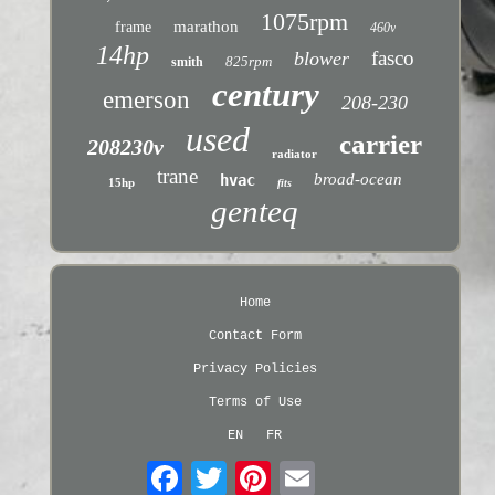
1075rpm
marathon
frame
460v
14hp
fasco
blower
825rpm
smith
century
emerson
208-230
used
carrier
208230v
radiator
trane
broad-ocean
hvac
15hp
fits
genteq
Home
Contact Form
Privacy Policies
Terms of Use
EN
FR