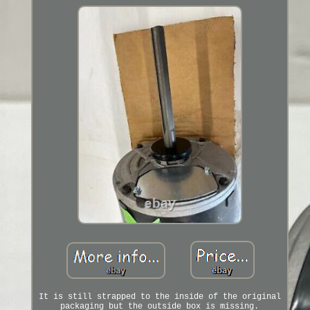
It is still strapped to the inside of the original
packaging but the outside box is missing.