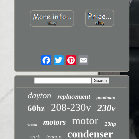
dayton
replacement
goodman
208-230v
230v
60hz
motor
motors
13hp
rheem
condenser
york
lennox