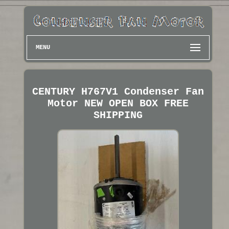
MENU
CENTURY H767V1 Condenser Fan
Motor NEW OPEN BOX FREE
SHIPPING