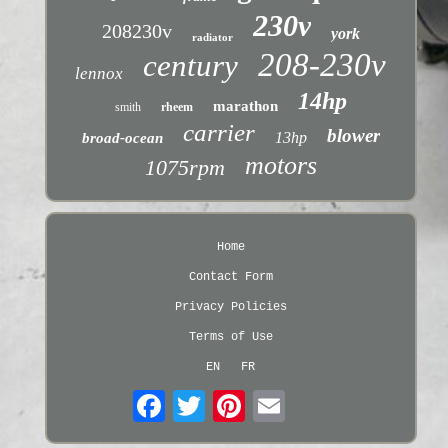
230v
208230v
york
radiator
208-230v
century
lennox
14hp
marathon
smith
rheem
carrier
blower
13hp
broad-ocean
motors
1075rpm
Home
Contact Form
Privacy Policies
Terms of Use
EN
FR