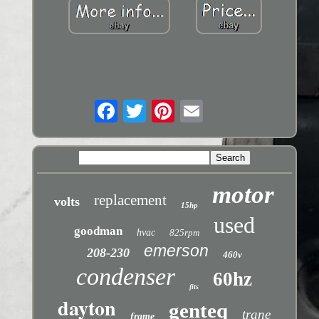
motor
replacement
volts
15hp
used
goodman
hvac
825rpm
emerson
208-230
460v
condenser
60hz
fits
dayton
genteq
trane
frame