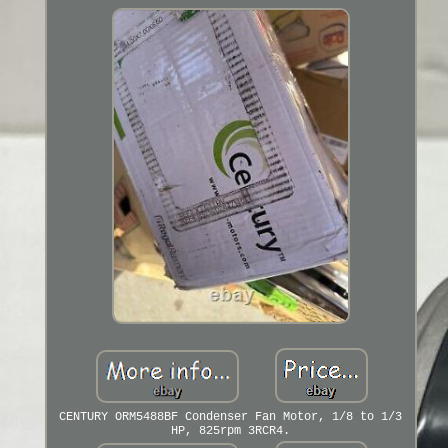
CENTURY ORM5488BF Condenser Fan Motor, 1/8 to 1/3
HP, 825rpm 3RCR4.