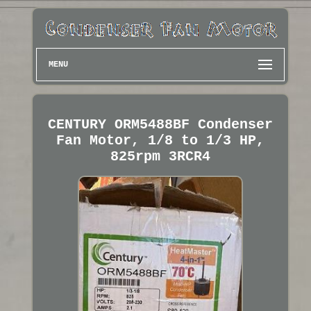
MENU
CENTURY ORM5488BF Condenser
Fan Motor, 1/8 to 1/3 HP,
825rpm 3RCR4