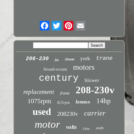
trane
york
208-230
rheem
fits
motors
broad-ocean
century
blower
208-230v
replacement
frame
14hp
1075rpm
lennox
825rpm
used
carrier
208230v
motor
volts
smith
15hp