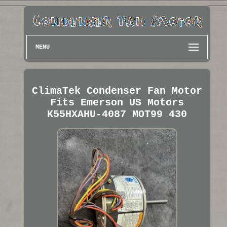
MENU
ClimaTek Condenser Fan Motor
Fits Emerson US Motors
K55HXAHU-4087 MOT99 430