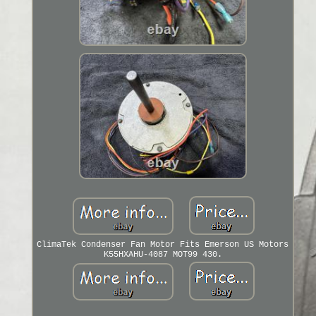
ClimaTek Condenser Fan Motor Fits Emerson US Motors
K55HXAHU-4087 MOT99 430.