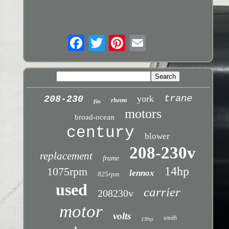
trane
york
208-230
rheem
fits
motors
broad-ocean
century
blower
208-230v
replacement
frame
14hp
1075rpm
lennox
825rpm
used
carrier
208230v
motor
volts
smith
15hp