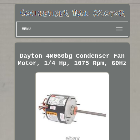
MENU
Dayton 4M060bg Condenser Fan
Motor, 1/4 Hp, 1075 Rpm, 60Hz