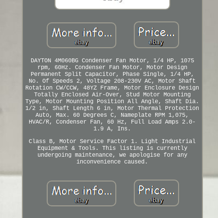
DAYTON 4M060BG Condenser Fan Motor, 1/4 HP, 1075
rpm, 60Hz. Condenser Fan Motor, Motor Design
Permanent Split Capacitor, Phase Single, 1/4 HP,
No. Of Speeds 2, Voltage 208-230V AC, Motor Shaft
Rotation CW/CCW, 48YZ Frame, Motor Enclosure Design
Totally Enclosed Air-Over, Stud Motor Mounting
Type, Motor Mounting Position All Angle, Shaft Dia.
1/2 in, Shaft Length 6 in, Motor Thermal Protection
Auto, Max. 60 Degrees C, Nameplate RPM 1,075,
HVAC/R, Condenser Fan, 60 Hz, Full Load Amps 2.0-
1.9 A, Ins.
Class B, Motor Service Factor 1. Light Industrial
Equipment & Tools. This listing is currently
undergoing maintenance, we apologise for any
inconvenience caused.