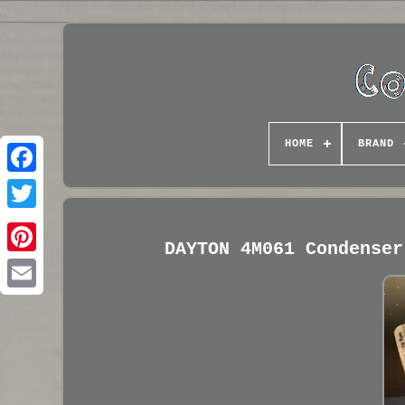
HOME
BRAND
DAYTON 4M061 Condenser