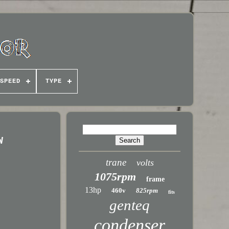
SPEED
TYPE
W
trane
volts
1075rpm
frame
13hp
460v
825rpm
fits
genteq
condenser