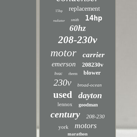
replacement
15hp
14hp
smith
radiator
60hz
208-230v
motor
carrier
emerson
208230v
blower
hvac
rheem
230v
broad-ocean
used
dayton
lennox
goodman
century
208-230
motors
york
marathon