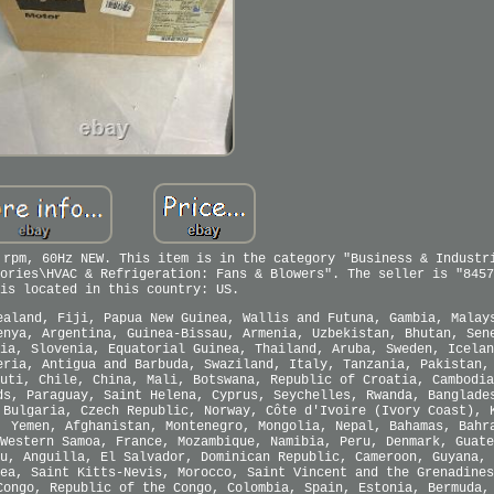
 rpm, 60Hz NEW. This item is in the category "Business & Industr
ories\HVAC & Refrigeration: Fans & Blowers". The seller is "8457
is located in this country: US.
ealand, Fiji, Papua New Guinea, Wallis and Futuna, Gambia, Malay
enya, Argentina, Guinea-Bissau, Armenia, Uzbekistan, Bhutan, Sen
ia, Slovenia, Equatorial Guinea, Thailand, Aruba, Sweden, Icelan
eria, Antigua and Barbuda, Swaziland, Italy, Tanzania, Pakistan,
uti, Chile, China, Mali, Botswana, Republic of Croatia, Cambodia
ds, Paraguay, Saint Helena, Cyprus, Seychelles, Rwanda, Banglade
 Bulgaria, Czech Republic, Norway, Côte d'Ivoire (Ivory Coast), 
, Yemen, Afghanistan, Montenegro, Mongolia, Nepal, Bahamas, Bahr
Western Samoa, France, Mozambique, Namibia, Peru, Denmark, Guate
u, Anguilla, El Salvador, Dominican Republic, Cameroon, Guyana, 
ea, Saint Kitts-Nevis, Morocco, Saint Vincent and the Grenadines
Congo, Republic of the Congo, Colombia, Spain, Estonia, Bermuda,