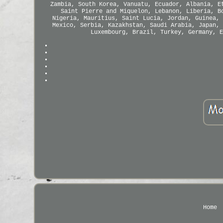
Zambia, South Korea, Vanuatu, Ecuador, Albania, E
Saint Pierre and Miquelon, Lebanon, Liberia, B
Nigeria, Mauritius, Saint Lucia, Jordan, Guinea, 
Mexico, Serbia, Kazakhstan, Saudi Arabia, Japan, 
Luxembourg, Brazil, Turkey, Germany, E
Home