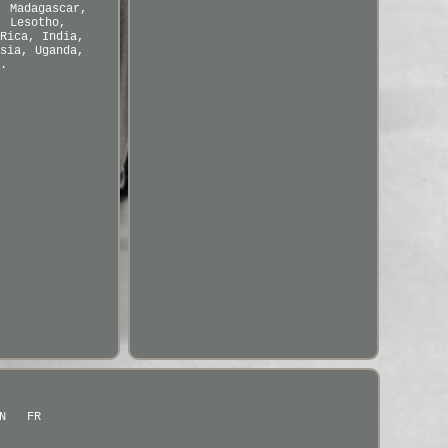
, Madagascar,
, Lesotho,
Rica, India,
sia, Uganda,
.
N
FR