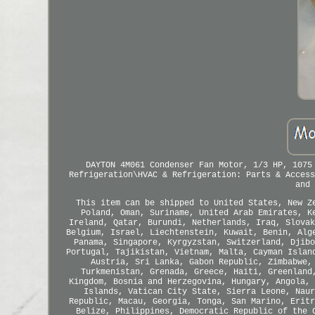
DAYTON 4M061 Condenser Fan Motor, 1/3 HP, 1075
Refrigeration\HVAC & Refrigeration: Parts & Access
and 
This item can be shipped to United States, New Z
Poland, Oman, Suriname, United Arab Emirates, K
Ireland, Qatar, Burundi, Netherlands, Iraq, Slovak
Belgium, Israel, Liechtenstein, Kuwait, Benin, Alg
Panama, Singapore, Kyrgyzstan, Switzerland, Djibo
Portugal, Tajikistan, Vietnam, Malta, Cayman Islan
Austria, Sri Lanka, Gabon Republic, Zimbabwe,
Turkmenistan, Grenada, Greece, Haiti, Greenland
Kingdom, Bosnia and Herzegovina, Hungary, Angola, 
Islands, Vatican City State, Sierra Leone, Naur
Republic, Macau, Georgia, Tonga, San Marino, Eritr
Belize, Philippines, Democratic Republic of the 