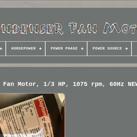
HORSEPOWER
POWER PHASE
POWER SOURCE
 Fan Motor, 1/3 HP, 1075 rpm, 60Hz NE