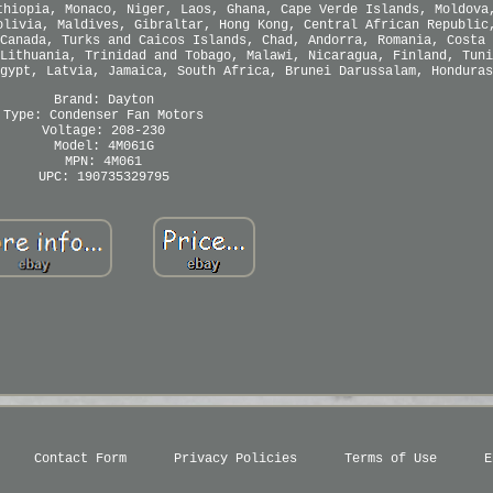
thiopia, Monaco, Niger, Laos, Ghana, Cape Verde Islands, Moldova
olivia, Maldives, Gibraltar, Hong Kong, Central African Republic
Canada, Turks and Caicos Islands, Chad, Andorra, Romania, Costa 
Lithuania, Trinidad and Tobago, Malawi, Nicaragua, Finland, Tuni
gypt, Latvia, Jamaica, South Africa, Brunei Darussalam, Honduras
Brand: Dayton
Type: Condenser Fan Motors
Voltage: 208-230
Model: 4M061G
MPN: 4M061
UPC: 190735329795
Contact Form
Privacy Policies
Terms of Use
E