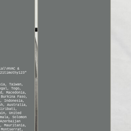
ial\HVAC &
21timothy123"
sia, Taiwan,
egal, Togo,
d, Macedonia,
 Burkina Faso,
, Indonesia,
sh, Australia,
Kiribati,
ain, United
mala, Solomon
Azerbaijan
, Mauritania,
 Montserrat,