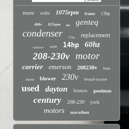
1075rpm
trane
volts
13hp
frame
genteq
460v
825rpm
fits
condenser
replacement
15hp
60hz
14hp
smith
radiator
motor
208-230v
carrier
emerson
208230v
hvac
230v
blower
broad-ocean
rheem
used
dayton
lennox
goodman
century
208-230
york
motors
marathon