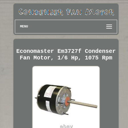
MENU
Economaster Em3727f Condenser
Fan Motor, 1/6 Hp, 1075 Rpm