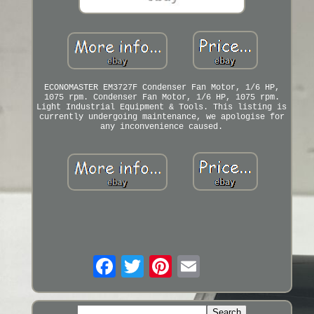
ECONOMASTER EM3727F Condenser Fan Motor, 1/6 HP,
1075 rpm. Condenser Fan Motor, 1/6 HP, 1075 rpm.
Light Industrial Equipment & Tools. This listing is
currently undergoing maintenance, we apologise for
any inconvenience caused.