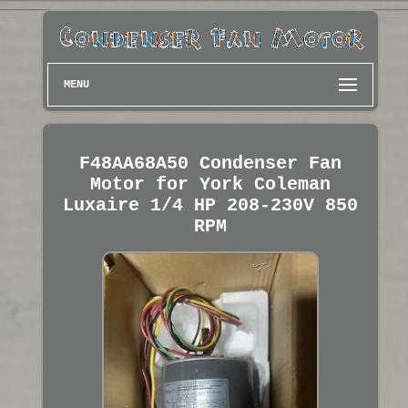
MENU
F48AA68A50 Condenser Fan
Motor for York Coleman
Luxaire 1/4 HP 208-230V 850
RPM