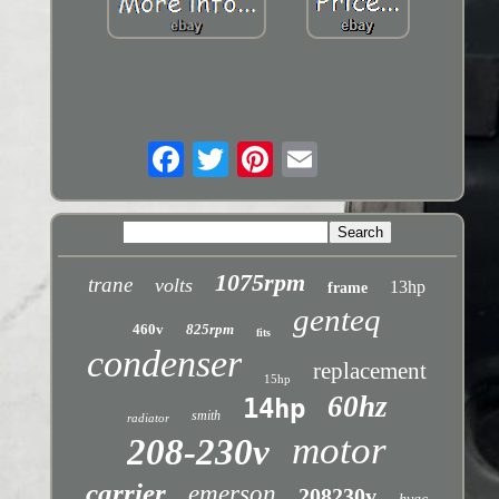
1075rpm
trane
volts
13hp
frame
genteq
460v
825rpm
fits
condenser
replacement
15hp
60hz
14hp
smith
radiator
motor
208-230v
carrier
emerson
208230v