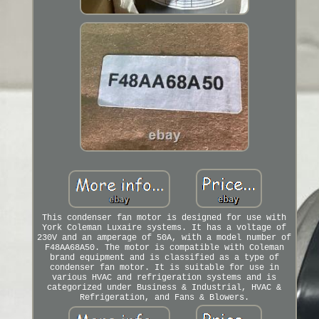
This condenser fan motor is designed for use with
York Coleman Luxaire systems. It has a voltage of
230V and an amperage of 50A, with a model number of
F48AA68A50. The motor is compatible with Coleman
brand equipment and is classified as a type of
condenser fan motor. It is suitable for use in
various HVAC and refrigeration systems and is
categorized under Business & Industrial, HVAC &
Refrigeration, and Fans & Blowers.