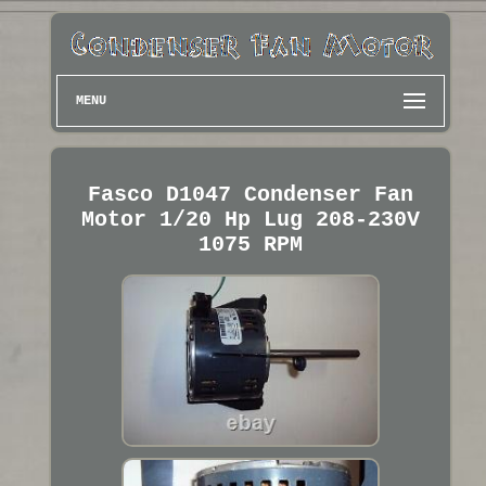
MENU
Fasco D1047 Condenser Fan
Motor 1/20 Hp Lug 208-230V
1075 RPM