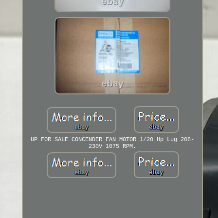
UP FOR SALE CONCENDER FAN MOTOR 1/20 Hp Lug 208-
230V 1075 RPM.