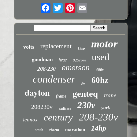
motor
replacement
volts
15hp
used
goodman
hvac
825rpm
emerson
208-230
460v
condenser
60hz
fits
dayton
genteq
trane
frame
230v
208230v
york
radiator
208-230v
century
lennox
14hp
marathon
smith
rheem