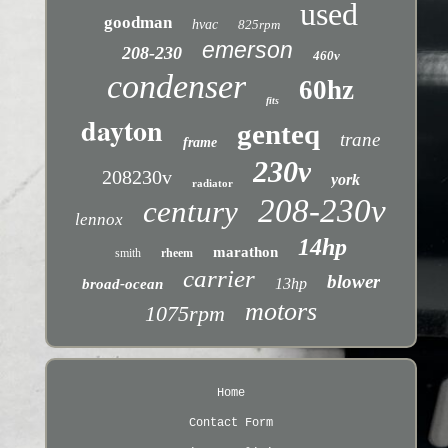
used
goodman
hvac
825rpm
emerson
208-230
460v
condenser
60hz
fits
dayton
genteq
trane
frame
230v
208230v
york
radiator
208-230v
century
lennox
14hp
marathon
smith
rheem
carrier
blower
13hp
broad-ocean
motors
1075rpm
Home
Contact Form