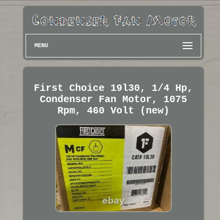
MENU
First Choice 19l30, 1/4 Hp,
Condenser Fan Motor, 1075
Rpm, 460 Volt (new)