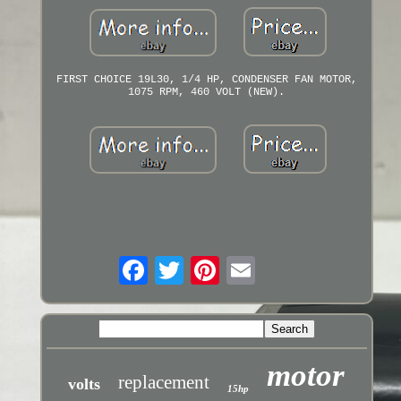
FIRST CHOICE 19L30, 1/4 HP, CONDENSER FAN MOTOR,
1075 RPM, 460 VOLT (NEW).
motor
replacement
volts
15hp