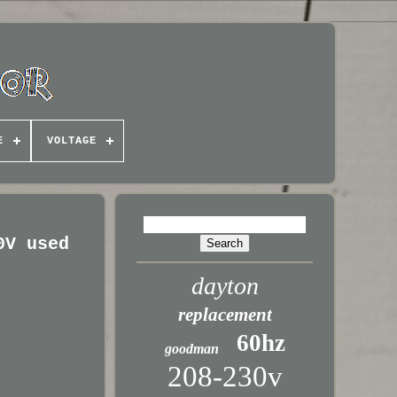
E
VOLTAGE
0V used
dayton
replacement
60hz
goodman
208-230v