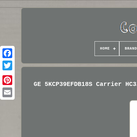
HOME
BRAND
GE 5KCP39EFDB18S Carrier HC3