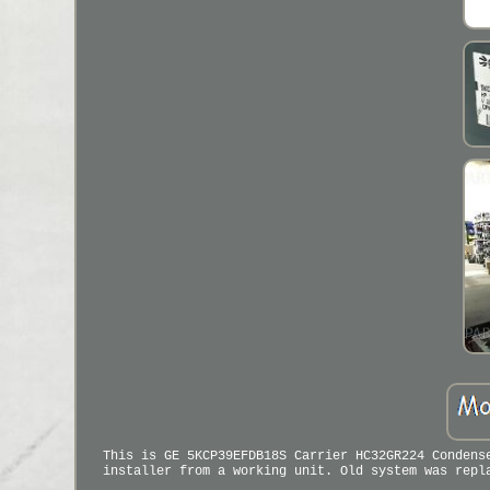
This is GE 5KCP39EFDB18S Carrier HC32GR224 Condens
installer from a working unit. Old system was repl