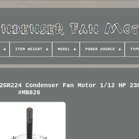
ITEM WEIGHT
MODEL
POWER SOURCE
TYP
2GR224 Condenser Fan Motor 1/12 HP 23
#MB826