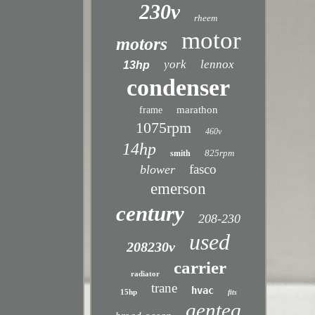
230v
rheem
motor
motors
york
lennox
13hp
condenser
marathon
frame
1075rpm
460v
14hp
825rpm
smith
fasco
blower
emerson
century
208-230
used
208230v
carrier
radiator
trane
hvac
15hp
fits
genteq