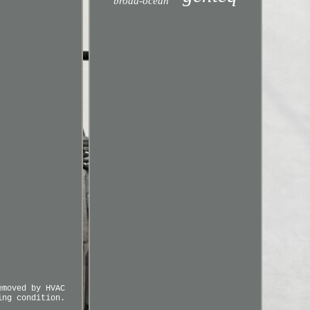
broad-ocean
emoved by HVAC
ing condition.