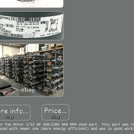
er Fan Motor 1/12 HP 208/230V 800 RPM used part. This part was r
aced with newer one (more energy efficient) and was in good work