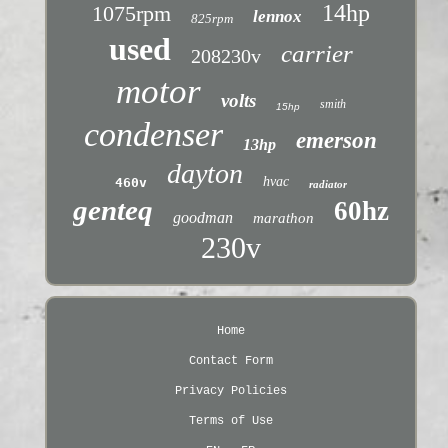
14hp
1075rpm
lennox
825rpm
used
carrier
208230v
motor
volts
smith
15hp
condenser
emerson
13hp
dayton
hvac
460v
radiator
genteq
60hz
goodman
marathon
230v
Home
Contact Form
Privacy Policies
Terms of Use