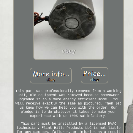
This part was professionally removed from a working
unit, Old equipment was removed because homeowner
upgraded it to a more energy efficient model. You
will receive exactly the same as pictured. Then let
us know how we can help you with the order. Our
pledge is to do whatever it takes to make your
experience with us 100% satisfactory.
This part must be installed by a licensed HVAC
technician. Flint Hills Products LLC is not liable
for any damages, failures, or injuries as a result