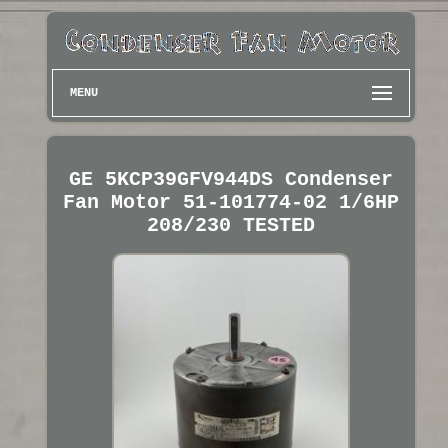
MENU
GE 5KCP39GFV944DS Condenser
Fan Motor 51-101774-02 1/6HP
208/230 TESTED