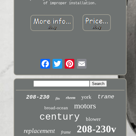
of improper installation.
trane
york
208-230
rheem
fits
motors
broad-ocean
century
blower
208-230v
replacement
frame