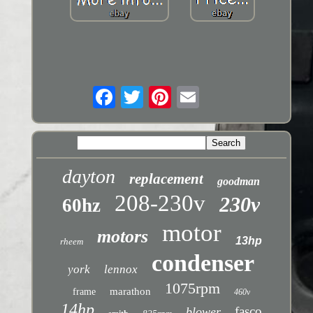
dayton
replacement
goodman
208-230v
230v
60hz
motor
motors
13hp
rheem
condenser
york
lennox
1075rpm
marathon
frame
460v
14hp
fasco
blower