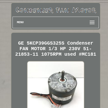
MENU
GE 5KCP39GGS325S Condenser
FAN MOTOR 1/3 HP 230V 51-
21853-11 1075RPM used #MC181