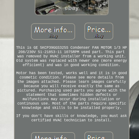
This is GE 5KCP39GGS325S Condenser FAN MOTOR 1/3 HP
208/230V 51-21853-11 1075RPM used part. This part
was removed by HVAC installer from a working unit.
Old system was replaced with newer one (more energy
efficient) and was in good working condition.
Motor has been tested, works well and it is in good
cosmetic condition. Please see more details from
the images attached. Please learn images carefully
because you will receive exactly the same as
pictured. Purchasing used parts you agree with the
statement that sometimes hidden defects or
malfunctions may occur during installation or
continuous use. Most of the parts require specific
knowledge and skills to be installed properly.
If you don't have skills or knowledge, you must ask
certified HVAC technician to install.