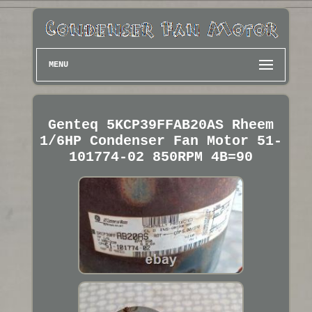
MENU
Genteq 5KCP39FFAB20AS Rheem
1/6HP Condenser Fan Motor 51-
101774-02 850RPM 4B=90