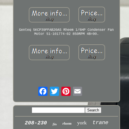
Genteq 5KCP39FFAB20AS Rheem 1/6HP Condenser Fan
Motor 51-101774-02 850RPM 4B=90.
trane
york
208-230
rheem
fits