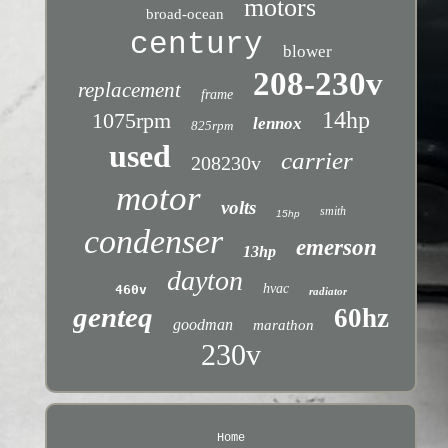
motors
broad-ocean
century
blower
208-230v
replacement
frame
14hp
1075rpm
lennox
825rpm
used
carrier
208230v
motor
volts
smith
15hp
condenser
emerson
13hp
dayton
hvac
460v
radiator
genteq
60hz
goodman
marathon
230v
Home