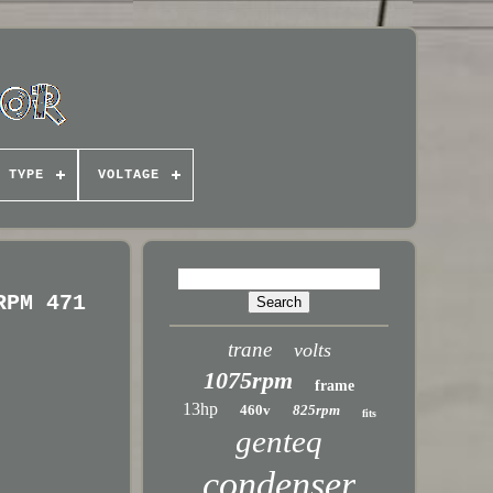
TYPE
VOLTAGE
RPM 471
trane
volts
1075rpm
frame
13hp
460v
825rpm
fits
genteq
condenser