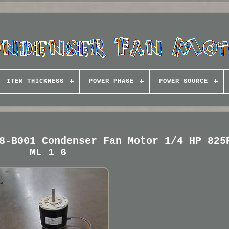
ITEM THICKNESS
POWER PHASE
POWER SOURCE
8-B001 Condenser Fan Motor 1/4 HP 825
ML 1 6