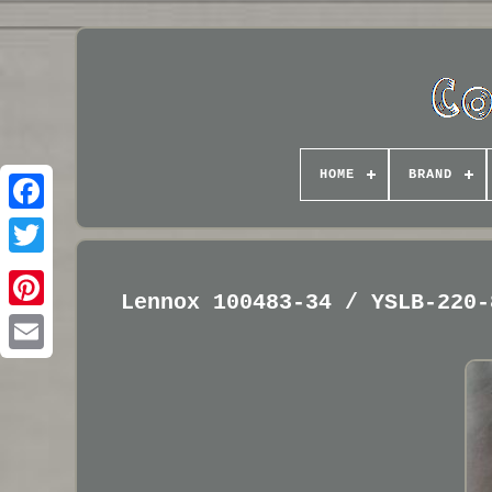
HOME
BRAND
Lennox 100483-34 / YSLB-220-