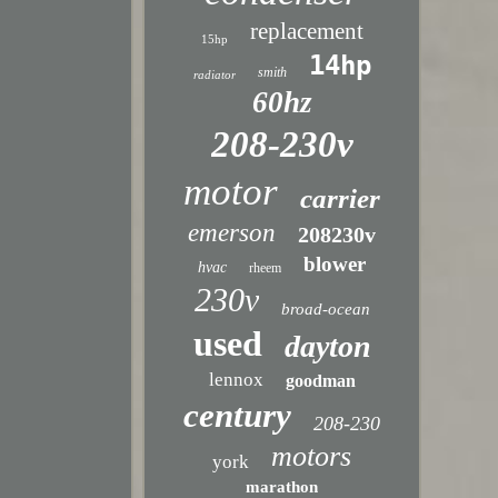
replacement
15hp
14hp
smith
radiator
60hz
208-230v
motor
carrier
emerson
208230v
blower
hvac
rheem
230v
broad-ocean
used
dayton
lennox
goodman
century
208-230
motors
york
marathon