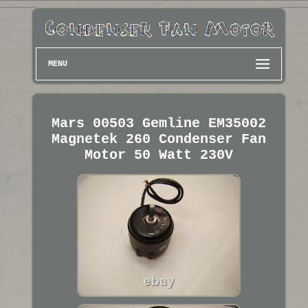
MENU
Mars 00503 Gemline EM35002
Magnetek 260 Condenser Fan
Motor 50 Watt 230V