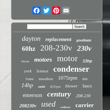
dayton
replacement
goodman
208-230v
230v
60hz
motor
motors
13hp
rheem
condenser
york
lennox
1075rpm
marathon
frame
460v
14hp
fasco
blower
825rpm
smith
century
emerson
208-230
used
carrier
208230v
radiator