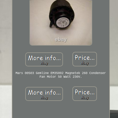
Mars 00503 Gemline EM35002 Magnetek 260 Condenser
Fan Motor 50 Watt 230V.