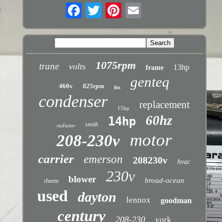
1075rpm
trane
volts
13hp
frame
genteq
460v
825rpm
fits
condenser
replacement
15hp
60hz
14hp
smith
radiator
motor
208-230v
carrier
emerson
208230v
hvac
230v
blower
broad-ocean
rheem
used
dayton
lennox
goodman
century
208-230
york