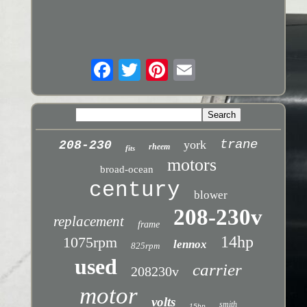
trane
york
208-230
rheem
fits
motors
broad-ocean
century
blower
208-230v
replacement
frame
14hp
1075rpm
lennox
825rpm
used
carrier
208230v
motor
volts
smith
15hp