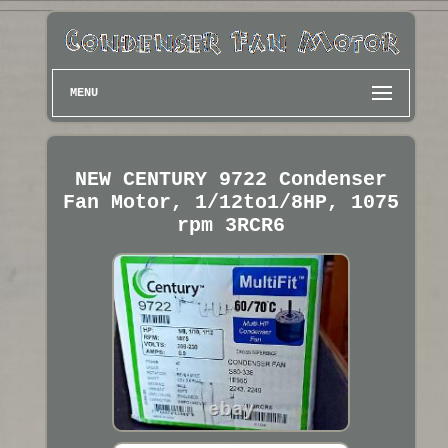
MENU
NEW CENTURY 9722 Condenser
Fan Motor, 1/12to1/8HP, 1075
rpm 3RCR6