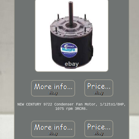
NEW CENTURY 9722 Condenser Fan Motor, 1/12to1/8HP,
1075 rpm 3RCR6.