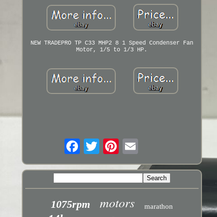
NEW TRADEPRO TP C33 MHP2 8 1 Speed Condenser Fan
Motor, 1/5 to 1/3 HP.
motors
1075rpm
marathon