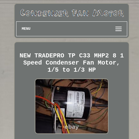
MENU
NEW TRADEPRO TP C33 MHP2 8 1
Speed Condenser Fan Motor,
1/5 to 1/3 HP