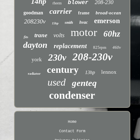
14hp
208-230
blower
rheem
carrier
goodman
broad-ocean
frame
emerson
208230v
hvac
smith
15hp
motor
60hz
trane
volts
fits
dayton
replacement
825rpm
460v
208-230v
230v
york
century
lennox
13hp
radiator
used
genteq
condenser
Home
Contact Form