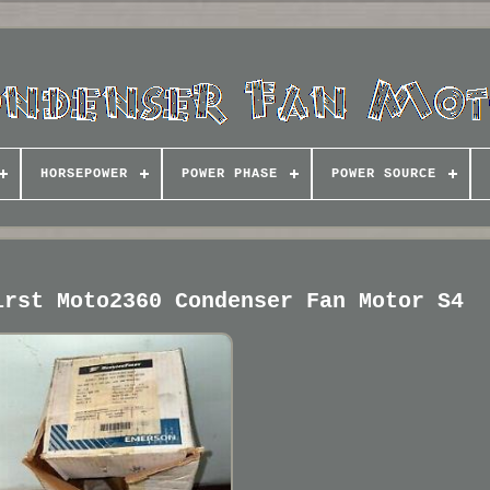
HORSEPOWER
POWER PHASE
POWER SOURCE
irst Moto2360 Condenser Fan Motor S4