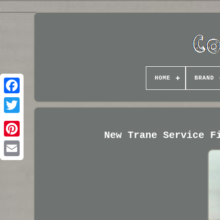
HOME
BRAND
New Trane Service F