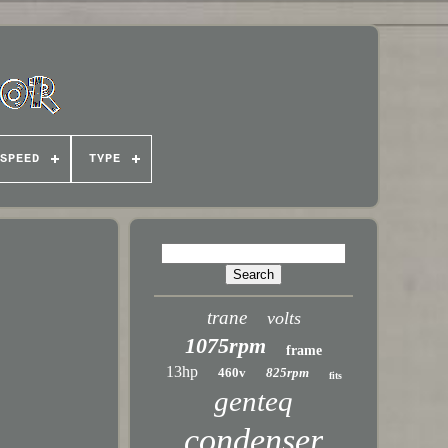
SPEED
TYPE
trane
volts
1075rpm
frame
13hp
460v
825rpm
fits
genteq
condenser