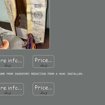
AME FROM INVENTORY REDUCTION FROM A HVAC INSTALLER.