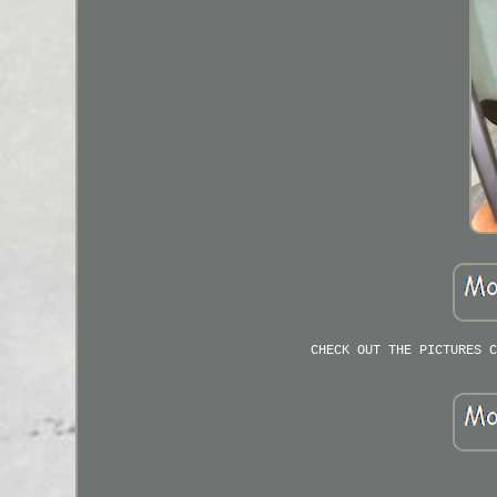
CHECK OUT THE PICTURES C