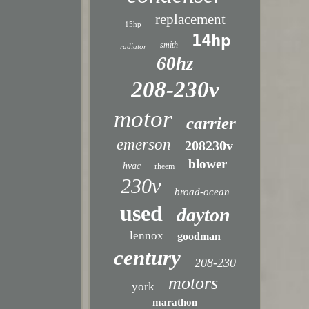
replacement
15hp
14hp
smith
radiator
60hz
208-230v
motor
carrier
emerson
208230v
blower
hvac
rheem
230v
broad-ocean
used
dayton
lennox
goodman
century
208-230
motors
york
marathon