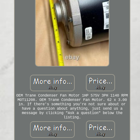
OEM Trane Condenser Fan Motor 1HP 575V 3PH 1140 RPM
MOT11208. OEM Trane Condenser Fan Motor. 62 x 3.00
in. If there's something you're not sure about or
have a question about anything, just send us a
message by clicking "Ask a question" below the
listing.