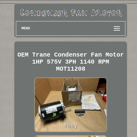
MENU
OEM Trane Condenser Fan Motor
1HP 575V 3PH 1140 RPM
MOT11208