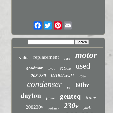
motor
replacement
volts
15hp
used
goodman
hvac
825rpm
emerson
208-230
460v
condenser
60hz
fits
dayton
genteq
trane
frame
230v
208230v
york
radiator