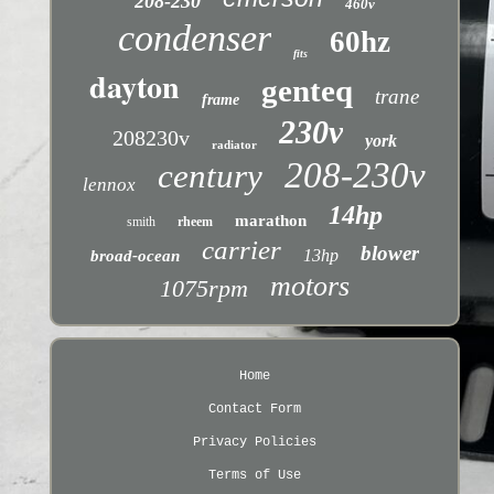
208-230
460v
condenser
60hz
fits
dayton
genteq
trane
frame
230v
208230v
york
radiator
208-230v
century
lennox
14hp
marathon
smith
rheem
carrier
blower
13hp
broad-ocean
motors
1075rpm
Home
Contact Form
Privacy Policies
Terms of Use