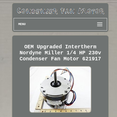
MENU
OEM Upgraded Intertherm
Nordyne Miller 1/4 HP 230v
Condenser Fan Motor 621917