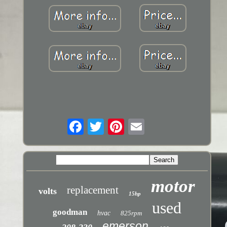
motor
replacement
volts
15hp
used
goodman
hvac
825rpm
emerson