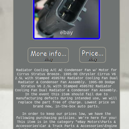
Radiator Cooling A/C AC Condenser Fan w/ Motor for
Cirrus Stratus Breeze. 1995-00 Chrysler Cirrus V6
2.5L with Stamped 4595782 Radiator Cooling Fan Dual
Radiator & Condenser Fan Assembly. 1995-00 Dodge
Stratus V6 2.5L with Stamped 4595782 Radiator
Cooling Fan Dual Radiator & Condenser Fan Assembly.
In the event this item should fail due to
manufacturing defects during intended use, we will
replace the part free of charge. Lowest price on
brand new, in-the-box auto parts.
In order to keep our prices low, we have the
following purchasing policies. We're here for you!
This item is in the category "eBay Motors\Parts &
Accessories\Car & Truck Parts & Accessories\Engine