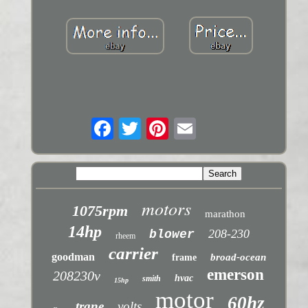
motors
1075rpm
marathon
14hp
208-230
blower
rheem
carrier
goodman
broad-ocean
frame
emerson
208230v
hvac
smith
15hp
motor
60hz
trane
volts