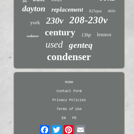
fits
dayton
replacement
825rpm
460v
208-230v
230v
york
century
lennox
13hp
radiator
used
genteq
condenser
Home
Contact Form
Privacy Policies
Terms of Use
EN
FR