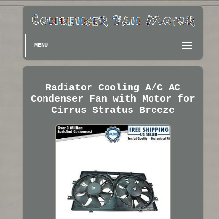
MENU
Radiator Cooling A/C AC
Condenser Fan with Motor for
Cirrus Stratus Breeze