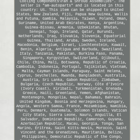
Cooling Components\Fan & Shroud Assemblies". The
seller is "am-autoparts" and is located in this
country: US. This item can be shipped to United
States, New Zealand, Fiji, Papua New Guinea, Wallis
and Futuna, Gambia, Malaysia, Taiwan, Poland, Oman,
Suriname, United Arab Emirates, Kenya, Argentina,
Guinea-Bissau, Armenia, Uzbekistan, Bhutan,
Senegal, Togo, Ireland, Qatar, Burundi,
Netherlands, Iraq, Slovakia, Slovenia, Equatorial
Guinea, Thailand, Aruba, Sweden, Iceland,
Macedonia, Belgium, Israel, Liechtenstein, Kuwait,
Benin, Algeria, Antigua and Barbuda, Swaziland,
Italy, Tanzania, Pakistan, Burkina Faso, Panama,
Singapore, Kyrgyzstan, Switzerland, Djibouti,
Chile, China, Mali, Botswana, Republic of Croatia,
Cambodia, Indonesia, Portugal, Tajikistan, Vietnam,
Malta, Cayman Islands, Paraguay, Saint Helena,
Cyprus, Seychelles, Rwanda, Bangladesh, Australia,
Austria, Sri Lanka, Gabon Republic, Zimbabwe,
Bulgaria, Czech Republic, Norway, Côte d'Ivoire
(Ivory Coast), Kiribati, Turkmenistan, Grenada,
Greece, Haiti, Greenland, Yemen, Afghanistan,
Montenegro, Mongolia, Nepal, Bahamas, Bahrain,
United Kingdom, Bosnia and Herzegovina, Hungary,
Angola, Western Samoa, France, Mozambique, Namibia,
Peru, Denmark, Guatemala, Solomon Islands, Vatican
City State, Sierra Leone, Nauru, Anguilla, El
Salvador, Dominican Republic, Cameroon, Guyana,
Azerbaijan Republic, Macau, Georgia, Tonga, San
Marino, Eritrea, Saint Kitts-Nevis, Morocco, Saint
Vincent and the Grenadines, Mauritania, Belize,
Philippines, Democratic Republic of the Congo,