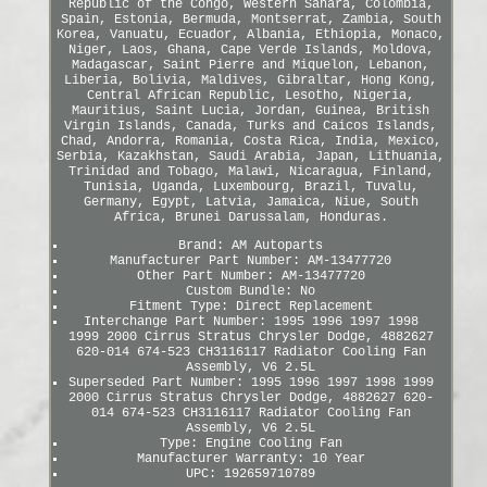
Republic of the Congo, Western Sahara, Colombia,
Spain, Estonia, Bermuda, Montserrat, Zambia, South
Korea, Vanuatu, Ecuador, Albania, Ethiopia, Monaco,
Niger, Laos, Ghana, Cape Verde Islands, Moldova,
Madagascar, Saint Pierre and Miquelon, Lebanon,
Liberia, Bolivia, Maldives, Gibraltar, Hong Kong,
Central African Republic, Lesotho, Nigeria,
Mauritius, Saint Lucia, Jordan, Guinea, British
Virgin Islands, Canada, Turks and Caicos Islands,
Chad, Andorra, Romania, Costa Rica, India, Mexico,
Serbia, Kazakhstan, Saudi Arabia, Japan, Lithuania,
Trinidad and Tobago, Malawi, Nicaragua, Finland,
Tunisia, Uganda, Luxembourg, Brazil, Tuvalu,
Germany, Egypt, Latvia, Jamaica, Niue, South
Africa, Brunei Darussalam, Honduras.
Brand: AM Autoparts
Manufacturer Part Number: AM-13477720
Other Part Number: AM-13477720
Custom Bundle: No
Fitment Type: Direct Replacement
Interchange Part Number: 1995 1996 1997 1998
1999 2000 Cirrus Stratus Chrysler Dodge, 4882627
620-014 674-523 CH3116117 Radiator Cooling Fan
Assembly, V6 2.5L
Superseded Part Number: 1995 1996 1997 1998 1999
2000 Cirrus Stratus Chrysler Dodge, 4882627 620-
014 674-523 CH3116117 Radiator Cooling Fan
Assembly, V6 2.5L
Type: Engine Cooling Fan
Manufacturer Warranty: 10 Year
UPC: 192659710789