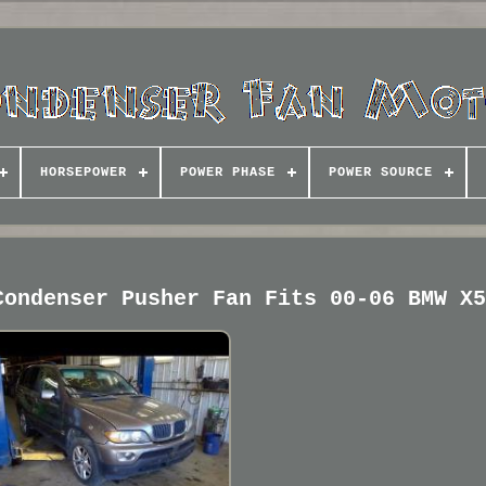
HORSEPOWER
POWER PHASE
POWER SOURCE
Condenser Pusher Fan Fits 00-06 BMW X