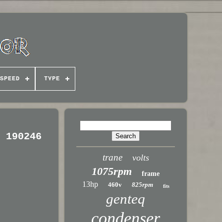
SPEED
TYPE
5 190246
trane
volts
1075rpm
frame
13hp
460v
825rpm
fits
genteq
condenser