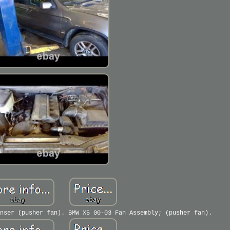
nser (pusher fan). BMW X5 00-03 Fan Assembly; (pusher fan).