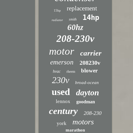
replacement
15hp
14hp
smith
radiator
60hz
208-230v
motor
carrier
emerson
208230v
blower
hvac
rheem
230v
broad-ocean
used
dayton
lennox
goodman
century
208-230
motors
york
marathon