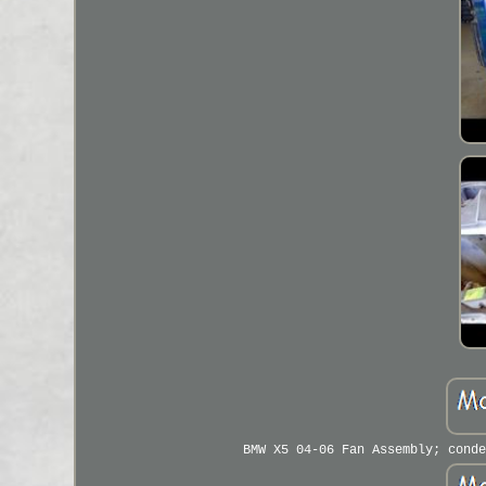
BMW X5 04-06 Fan Assembly; conde