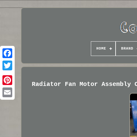
HOME
BRAND
Radiator Fan Motor Assembly 