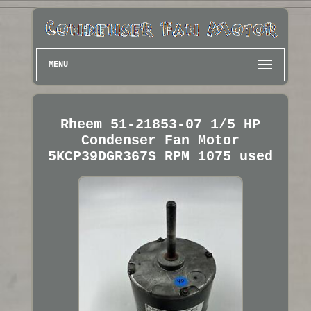
MENU
Rheem 51-21853-07 1/5 HP
Condenser Fan Motor
5KCP39DGR367S RPM 1075 used