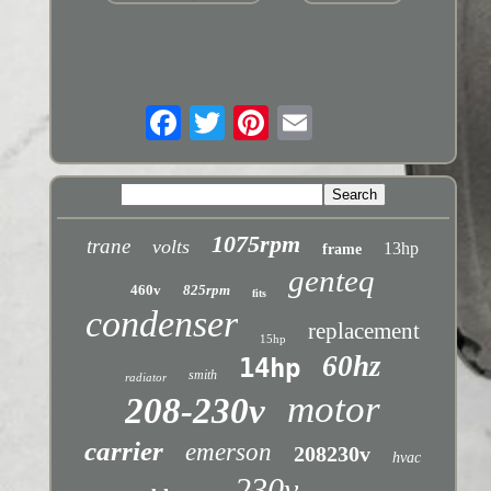
1075rpm
trane
volts
13hp
frame
genteq
460v
825rpm
fits
condenser
replacement
15hp
60hz
14hp
smith
radiator
motor
208-230v
carrier
emerson
208230v
hvac
230v