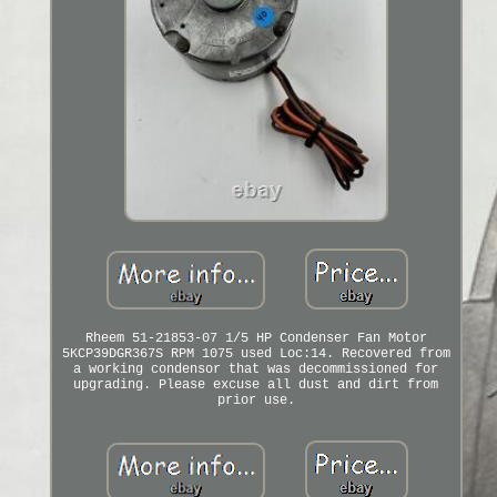
Rheem 51-21853-07 1/5 HP Condenser Fan Motor
5KCP39DGR367S RPM 1075 used Loc:14. Recovered from
a working condensor that was decommissioned for
upgrading. Please excuse all dust and dirt from
prior use.