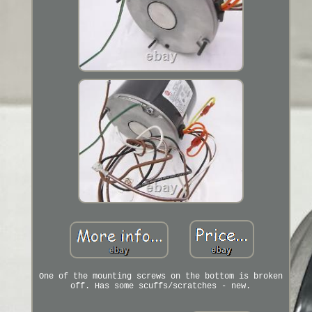
One of the mounting screws on the bottom is broken
off. Has some scuffs/scratches - new.