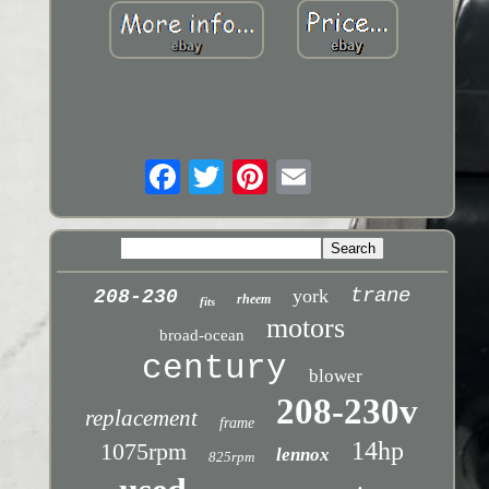
trane
york
208-230
rheem
fits
motors
broad-ocean
century
blower
208-230v
replacement
frame
14hp
1075rpm
lennox
825rpm