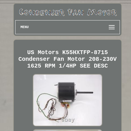
MENU
US Motors K55HXTFP-8715
Condenser Fan Motor 208-230V
1625 RPM 1/4HP SEE DESC