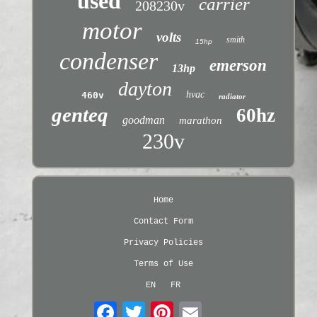
used
carrier
208230v
motor
volts
smith
15hp
condenser
emerson
13hp
dayton
hvac
460v
radiator
genteq
60hz
goodman
marathon
230v
Home
Contact Form
Privacy Policies
Terms of Use
EN
FR