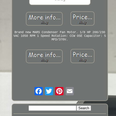
Brand new MARS Condenser Fan Motor. 1/8 HP 208/230
VAC 1050 RPM 1 Speed Rotation: CCW OSE Capacitor: 5
MFD/370V.