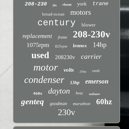
trane
york
208-230
rheem
fits
motors
broad-ocean
century
blower
208-230v
replacement
frame
14hp
1075rpm
lennox
825rpm
used
carrier
208230v
motor
volts
smith
15hp
condenser
emerson
13hp
dayton
hvac
460v
radiator
genteq
60hz
goodman
marathon
230v