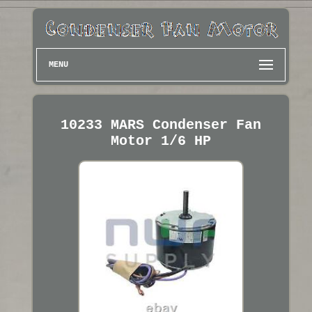
MENU
10233 MARS Condenser Fan
Motor 1/6 HP