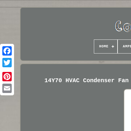
HOME
AMP
14Y70 HVAC Condenser Fan