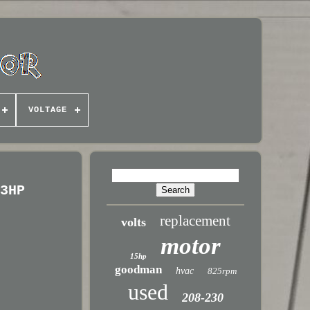
VOLTAGE
/3HP
replacement
volts
motor
15hp
goodman
hvac
825rpm
used
208-230