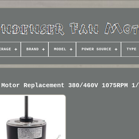
ERAGE
BRAND
MODEL
POWER SOURCE
TYPE
 Motor Replacement 380/460V 1075RPM 1