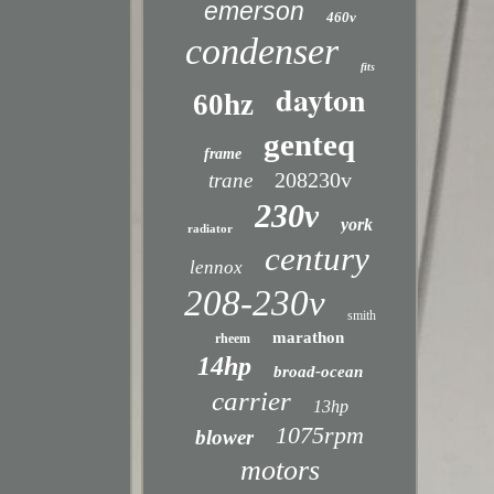
emerson
460v
condenser
fits
dayton
60hz
genteq
frame
208230v
trane
230v
york
radiator
century
lennox
208-230v
smith
marathon
rheem
14hp
broad-ocean
carrier
13hp
1075rpm
blower
motors