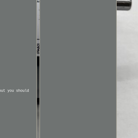
but you should