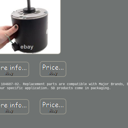
 104607-02. Replacement parts are compatible with Major Brands, 
our specific application. SD products come in packaging.