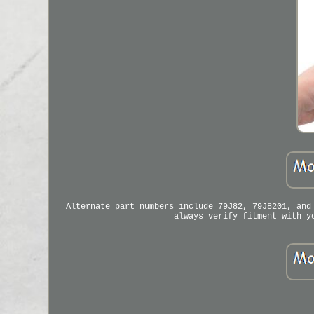
Alternate part numbers include 79J82, 79J8201, and
always verify fitment with y