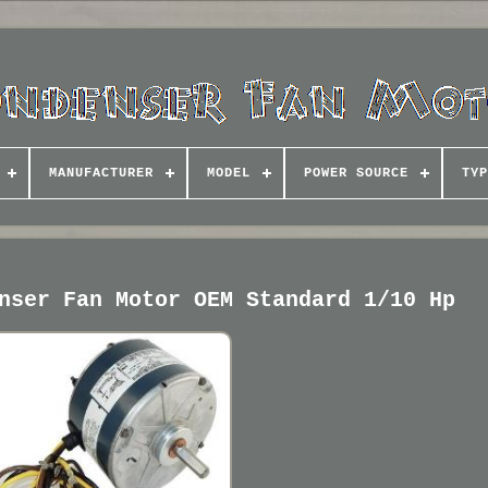
MANUFACTURER
MODEL
POWER SOURCE
TYP
nser Fan Motor OEM Standard 1/10 Hp