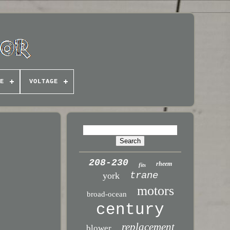
E
VOLTAGE
208-230
rheem
fits
trane
york
motors
broad-ocean
century
replacement
blower