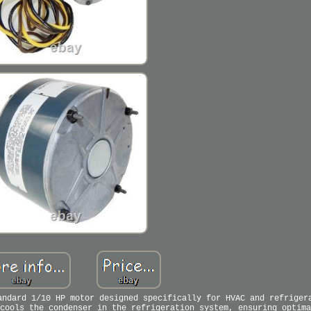
andard 1/10 HP motor designed specifically for HVAC and refriger
cools the condenser in the refrigeration system, ensuring optima