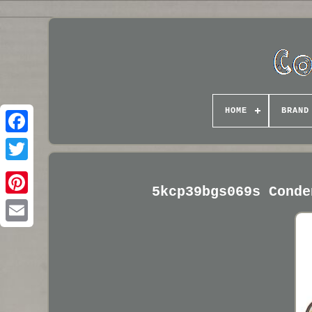
HOME
BRAND
5kcp39bgs069s Conde