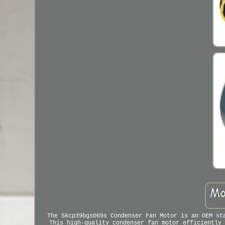
The 5kcp39bgs069s Condenser Fan Motor is an OEM st
This high-quality condenser fan motor efficiently 