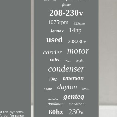
frame
208-230v
1075rpm
825rpm
14hp
lennox
used
208230v
motor
carrier
volts
smith
15hp
condenser
emerson
13hp
dayton
hvac
460v
genteq
radiator
goodman
marathon
230v
60hz
ation systems.
l performance