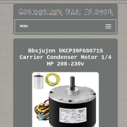
MENU
Bbsjujnn 5KCP39FGS071S
Carrier Condenser Motor 1/4
HP 208-230v