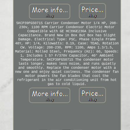
5KCP39FGS071S Carrier Condenser Motor 1/4 HP, 208-
230v, 1100 RPM Carrier Condensor Electric Motor
Compatible with GE HC39GE236A Inclusive
Capacitance. Brand New in Box But Box has Slight
Damage. Electrical Type: PSC, Phase Single Frame
48Y, HP: 1/4, Kilowatts: 0.19, Case: TEAO, Rotation
CW. Voltage: 208-230, RPM: 1100, Amps 1.3/1.5,
Material: Rolled Steel, Frequency (Hz): 60, Speeds:
1, Includes 1 5? F/370V Capacitor, 40° Ambient
Temperature. 5KCP39FGS071S The condenser motor
lasts longer, makes less noise, and runs quietly
and smoothly. Replace the condenser motor with a
new one and enjoy quiet coolness. The condenser fan
motor powers the fan blades that cool the
refrigerant in the air conditioning unit from hot
gas to cold liquid.