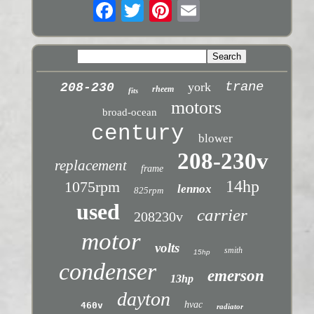
trane
york
208-230
rheem
fits
motors
broad-ocean
century
blower
208-230v
replacement
frame
14hp
1075rpm
lennox
825rpm
used
carrier
208230v
motor
volts
smith
15hp
condenser
emerson
13hp
dayton
hvac
460v
radiator