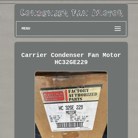
MENU
Carrier Condenser Fan Motor
HC32GE229