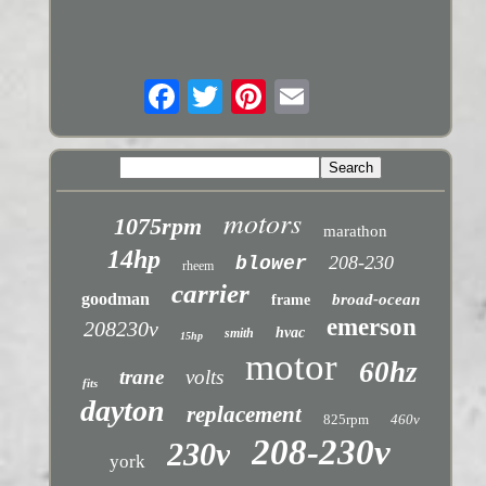
motors
1075rpm
marathon
14hp
208-230
blower
rheem
carrier
goodman
broad-ocean
frame
emerson
208230v
hvac
smith
15hp
motor
60hz
trane
volts
fits
dayton
replacement
825rpm
460v
208-230v
230v
york