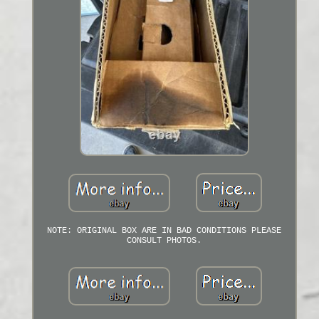
NOTE: ORIGINAL BOX ARE IN BAD CONDITIONS PLEASE
CONSULT PHOTOS.