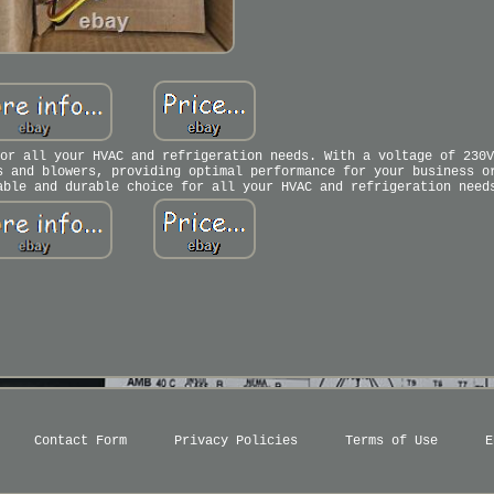
or all your HVAC and refrigeration needs. With a voltage of 230V
s and blowers, providing optimal performance for your business o
able and durable choice for all your HVAC and refrigeration need
Contact Form
Privacy Policies
Terms of Use
E