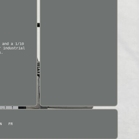
 and a 1/10
r industrial
s.
N
FR