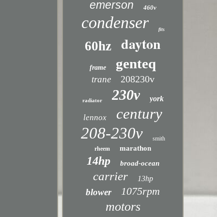
emerson
460v
condenser
fits
dayton
60hz
genteq
frame
208230v
trane
230v
york
radiator
century
lennox
208-230v
smith
marathon
rheem
14hp
broad-ocean
carrier
13hp
1075rpm
blower
motors