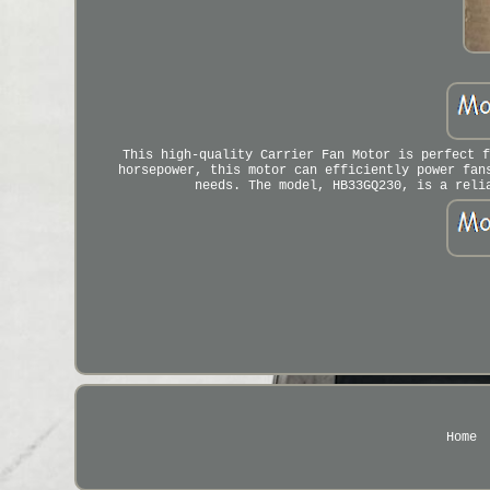
This high-quality Carrier Fan Motor is perfect f
horsepower, this motor can efficiently power fan
needs. The model, HB33GQ230, is a reli
Home