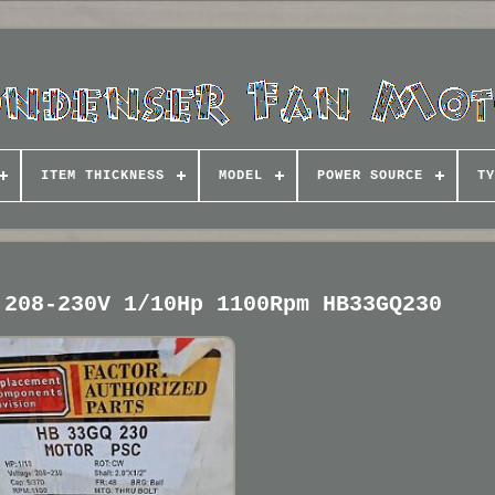
ITEM THICKNESS
MODEL
POWER SOURCE
TY
 208-230V 1/10Hp 1100Rpm HB33GQ230