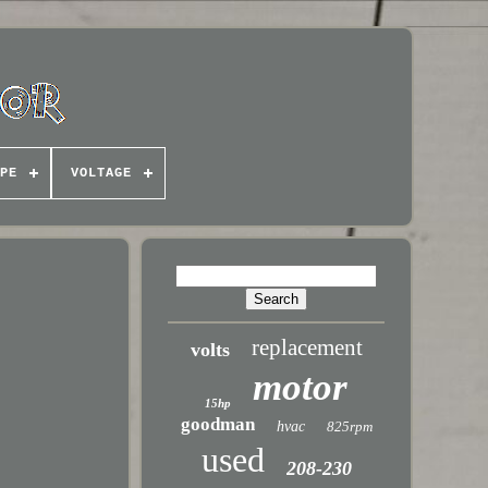
PE
VOLTAGE
replacement
volts
motor
15hp
goodman
hvac
825rpm
used
208-230