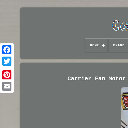
HOME
BRAND
Carrier Fan Motor