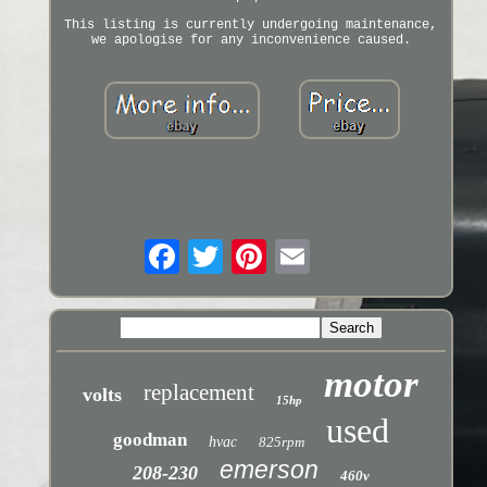
This listing is currently undergoing maintenance,
we apologise for any inconvenience caused.
motor
replacement
volts
15hp
used
goodman
hvac
825rpm
emerson
208-230
460v