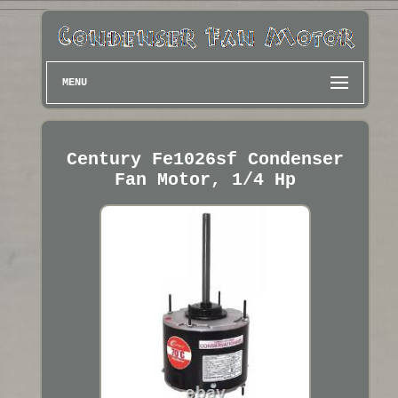
MENU
Century Fe1026sf Condenser
Fan Motor, 1/4 Hp