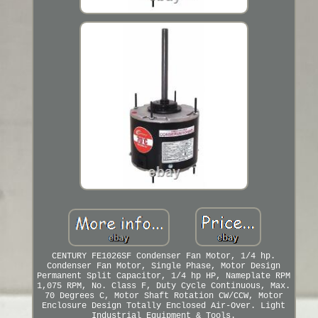
CENTURY FE1026SF Condenser Fan Motor, 1/4 hp.
Condenser Fan Motor, Single Phase, Motor Design
Permanent Split Capacitor, 1/4 hp HP, Nameplate RPM
1,075 RPM, No. Class F, Duty Cycle Continuous, Max.
70 Degrees C, Motor Shaft Rotation CW/CCW, Motor
Enclosure Design Totally Enclosed Air-Over. Light
Industrial Equipment & Tools.