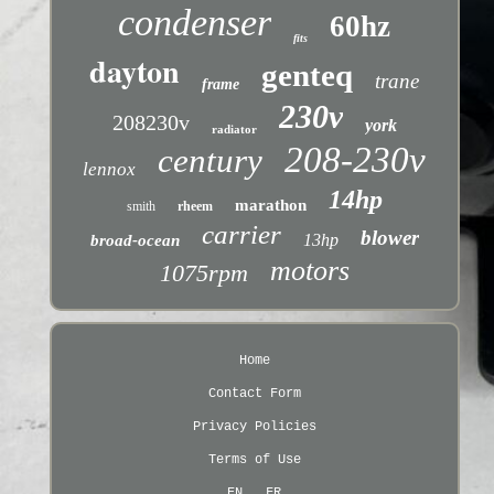
condenser
60hz
fits
dayton
genteq
trane
frame
230v
208230v
york
radiator
208-230v
century
lennox
14hp
marathon
smith
rheem
carrier
blower
13hp
broad-ocean
motors
1075rpm
Home
Contact Form
Privacy Policies
Terms of Use
EN
FR