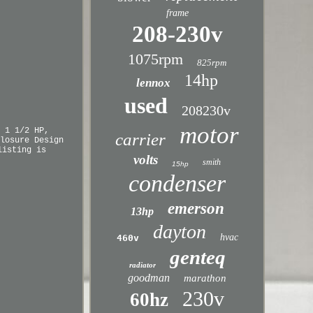
frame
208-230v
1075rpm
825rpm
14hp
lennox
used
208230v
motor
 1 1/2 HP,
carrier
losure Design
listing is
volts
smith
15hp
condenser
emerson
13hp
dayton
hvac
460v
genteq
radiator
goodman
marathon
230v
60hz