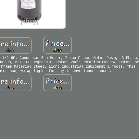
-1/2 HP. Condenser Fan Motor, Three Phase, Motor Design 3-Phase,
nuous, Max. 60 Degrees C, Motor Shaft Rotation CW/CCW, Motor Enc
 Frame Material Steel. Light Industrial Equipment & Tools. This 
ntenance, we apologise for any inconvenience caused.