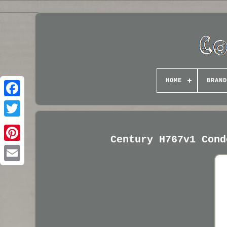
HOME
BRAND
Century H767v1 Cond