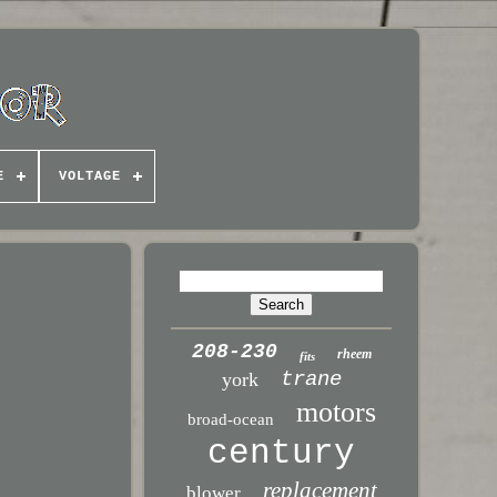
E
VOLTAGE
208-230
rheem
fits
trane
york
motors
broad-ocean
century
replacement
blower