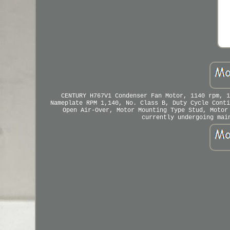
CENTURY H767V1 Condenser Fan Motor, 1140 rpm, 1
Nameplate RPM 1,140, No. Class B, Duty Cycle Conti
Open Air-Over, Motor Mounting Type Stud, Motor
currently undergoing mai