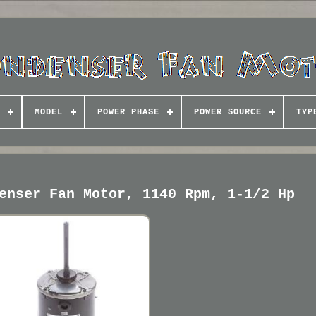
MODEL
POWER PHASE
POWER SOURCE
TYP
enser Fan Motor, 1140 Rpm, 1-1/2 Hp