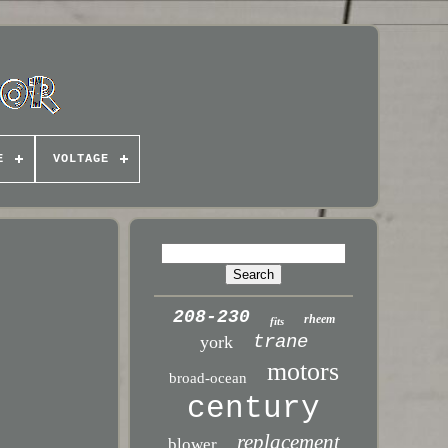
E
VOLTAGE
208-230
rheem
fits
trane
york
motors
broad-ocean
century
replacement
blower