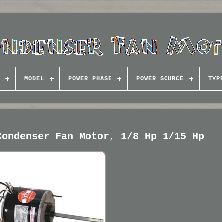
MODEL
POWER PHASE
POWER SOURCE
TYP
Condenser Fan Motor, 1/8 Hp 1/15 Hp