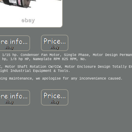
 1/15 hp. Condenser Fan Motor, Single Phase, Motor Design Perman
 hp, 1/8 hp HP, Nameplate RPM 825 RPM, No.
C, Motor Shaft Rotation CW/CCW, Motor Enclosure Design Totally E
ight Industrial Equipment & Tools.
oing maintenance, we apologise for any inconvenience caused.