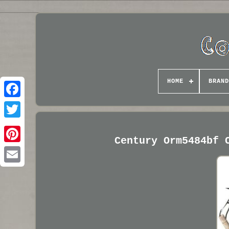
HOME
BRAND
Century Orm5484bf 