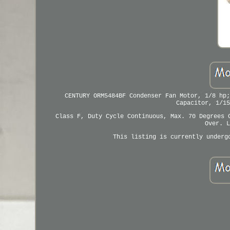
CENTURY ORM5484BF Condenser Fan Motor, 1/8 hp;
Capacitor, 1/15
Class F, Duty Cycle Continuous, Max. 70 Degrees 
Over. L
This listing is currently underg