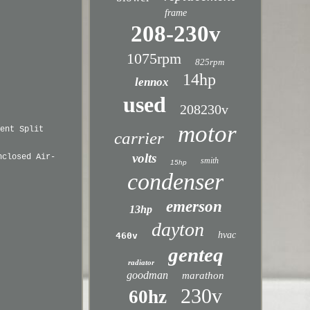
frame
208-230v
1075rpm
825rpm
14hp
lennox
used
208230v
motor
ent Split
carrier
volts
nclosed Air-
smith
15hp
condenser
emerson
13hp
dayton
hvac
460v
genteq
radiator
goodman
marathon
230v
60hz