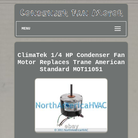
MENU
ClimaTek 1/4 HP Condenser Fan
Motor Replaces Trane American
Standard MOT11051