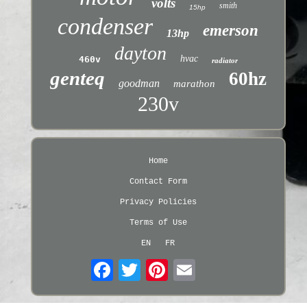
volts
smith
15hp
condenser
emerson
13hp
dayton
hvac
460v
radiator
genteq
60hz
goodman
marathon
230v
Home
Contact Form
Privacy Policies
Terms of Use
EN
FR