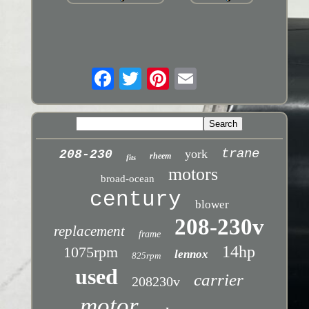
trane
york
208-230
rheem
fits
motors
broad-ocean
century
blower
208-230v
replacement
frame
14hp
1075rpm
lennox
825rpm
used
carrier
208230v
motor