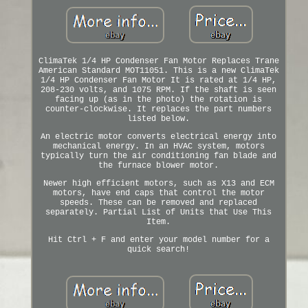
ClimaTek 1/4 HP Condenser Fan Motor Replaces Trane
American Standard MOT11051. This is a new ClimaTek
1/4 HP Condenser Fan Motor It is rated at 1/4 HP,
208-230 volts, and 1075 RPM. If the shaft is seen
facing up (as in the photo) the rotation is
counter-clockwise. It replaces the part numbers
listed below.
An electric motor converts electrical energy into
mechanical energy. In an HVAC system, motors
typically turn the air conditioning fan blade and
the furnace blower motor.
Newer high efficient motors, such as X13 and ECM
motors, have end caps that control the motor
speeds. These can be removed and replaced
separately. Partial List of Units that Use This
Item.
Hit Ctrl + F and enter your model number for a
quick search!