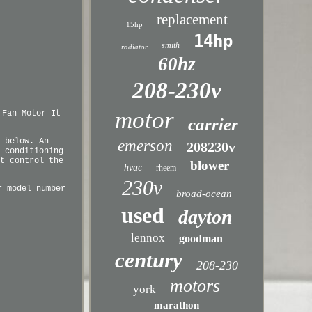
replacement
15hp
14hp
smith
radiator
60hz
208-230v
motor
 Fan Motor It
carrier
 below. An
emerson
208230v
 conditioning
t control the
blower
hvac
rheem
230v
r model number
broad-ocean
used
dayton
lennox
goodman
century
208-230
motors
york
marathon