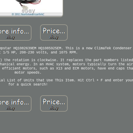
mpstar HQ1082639EM HQ1085925EM. This is a new ClimaTek Condenser
t 1/5 HP, 208-230 volts, and 1075 RPM.
) the rotation is clockwise. It replaces the part numbers listed
hanical energy. In an HVAC system, motors typically turn the air
 efficient motors, such as X13 and ECM motors, have end caps tha
motor speeds.
ial List of Units that Use This Item. Hit Ctrl + F and enter you
for a quick search!