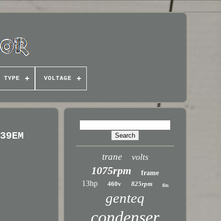
TYPE
VOLTAGE
639EM
trane
volts
1075rpm
frame
13hp
460v
825rpm
fits
genteq
condenser