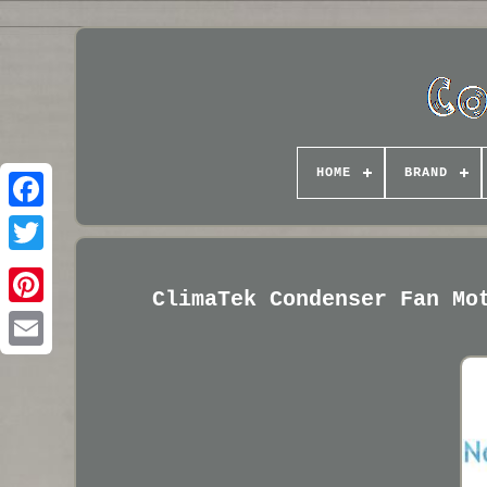
HOME
BRAND
ClimaTek Condenser Fan Mo