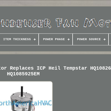
ITEM THICKNESS
POWER PHASE
POWER SOURCE
tor Replaces ICP Heil Tempstar HQ1082
HQ1085925EM