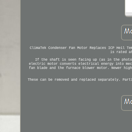
ClimaTek Condenser Fan Motor Replaces ICP Heil Te
is rated a
If the shaft is seen facing up (as in the photo
electric motor converts electrical energy into mec
fan blade and the furnace blower motor. Newer high
These can be removed and replaced separately. Part