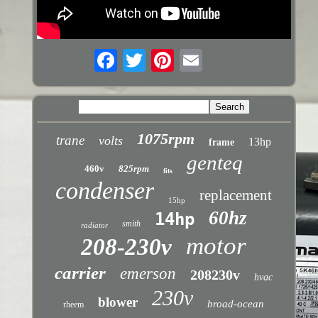
1075rpm
trane
volts
13hp
frame
genteq
460v
825rpm
fits
condenser
replacement
15hp
60hz
14hp
smith
radiator
motor
208-230v
carrier
emerson
208230v
hvac
230v
blower
broad-ocean
rheem