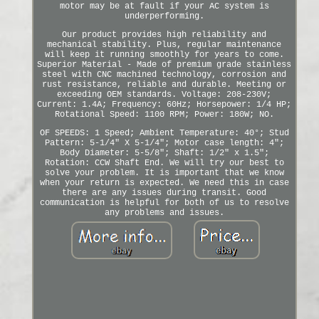
motor may be at fault if your AC system is
underperforming.
Our product provides high reliability and
mechanical stability. Plus, regular maintenance
will keep it running smoothly for years to come.
Superior Material - Made of premium grade stainless
steel with CNC machined technology, corrosion and
rust resistance, reliable and durable. Meeting or
exceeding OEM standards. Voltage: 208-230V;
Current: 1.4A; Frequency: 60Hz; Horsepower: 1/4 HP;
Rotational Speed: 1100 RPM; Power: 180W; NO.
OF SPEEDS: 1 Speed; Ambient Temperature: 40°; Stud
Pattern: 5-1/4" X 5-1/4"; Motor case length: 4";
Body Diameter: 5-5/8"; Shaft: 1/2" x 1.5";
Rotation: CCW Shaft End. We will try our best to
solve your problem. It is important that we know
when your return is expected. We need this in case
there are any issues during transit. Good
communication is helpful for both of us to resolve
any problems and issues.