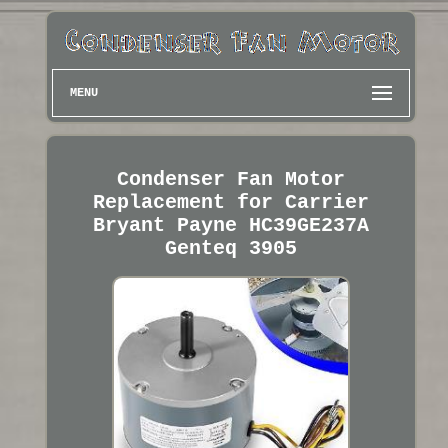
MENU
Condenser Fan Motor
Replacement for Carrier
Bryant Payne HC39GE237A
Genteq 3905