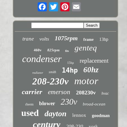
1075rpm
trane
volts
13hp
frame
genteq
460v
825rpm
fits
condenser
replacement
15hp
60hz
14hp
smith
radiator
motor
208-230v
carrier
emerson
208230v
hvac
230v
blower
broad-ocean
rheem
used
dayton
lennox
goodman
century
208-230
york