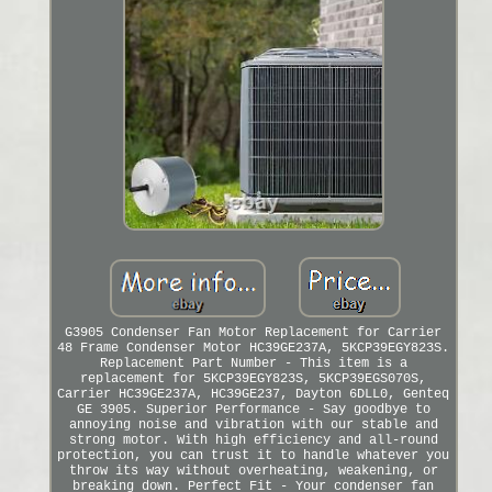
G3905 Condenser Fan Motor Replacement for Carrier
48 Frame Condenser Motor HC39GE237A, 5KCP39EGY823S.
Replacement Part Number - This item is a
replacement for 5KCP39EGY823S, 5KCP39EGS070S,
Carrier HC39GE237A, HC39GE237, Dayton 6DLL0, Genteq
GE 3905. Superior Performance - Say goodbye to
annoying noise and vibration with our stable and
strong motor. With high efficiency and all-round
protection, you can trust it to handle whatever you
throw its way without overheating, weakening, or
breaking down. Perfect Fit - Your condenser fan