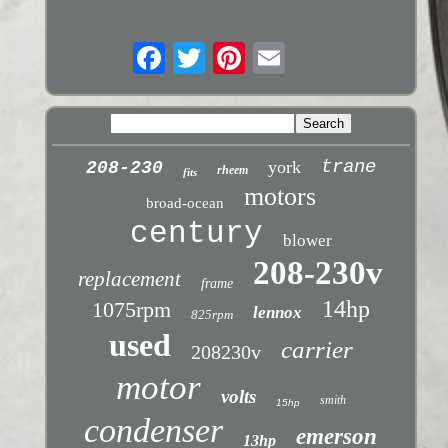
trane
york
208-230
rheem
fits
motors
broad-ocean
century
blower
208-230v
replacement
frame
14hp
1075rpm
lennox
825rpm
used
carrier
208230v
motor
volts
smith
15hp
condenser
emerson
13hp