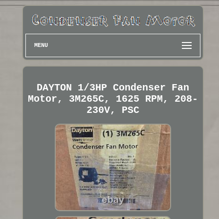
MENU
DAYTON 1/3HP Condenser Fan
Motor, 3M265C, 1625 RPM, 208-
230V, PSC