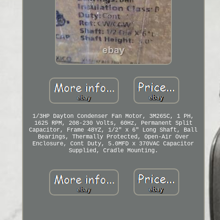
1/3HP Dayton Condenser Fan Motor, 3M265C, 1 PH,
1625 RPM, 208-230 Volts, 60Hz, Permanent Split
Capacitor, Frame 48YZ, 1/2" x 6" Long Shaft, Ball
Bearings, Thermally Protected, Open-Air Over
Enclosure, Cont Duty, 5.0MFD x 370VAC Capacitor
Supplied, Cradle Mounting.